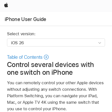
Apple
iPhone User Guide
Select version:
Table of Contents
Control several devices with
one switch on iPhone
You can remotely control your other Apple devices
without adjusting any switch connections. With
Platform Switching, you can navigate your iPad,
Mac, or Apple TV 4K using the same switch that
you use to control your iPhone.