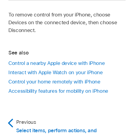
To remove control from your iPhone, choose
Devices on the connected device, then choose
Disconnect.
See also
Control a nearby Apple device with iPhone
Interact with Apple Watch on your iPhone
Control your home remotely with iPhone
Accessibility features for mobility on iPhone
Previous
Select items, perform actions, and