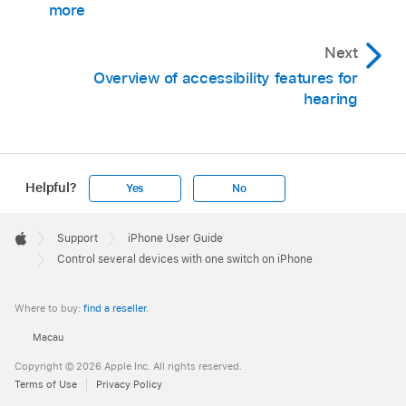
more
Next
Overview of accessibility features for
hearing
Helpful?
Yes
No
Apple
Footer

Support
iPhone User Guide
Apple
Control several devices with one switch on iPhone
Where to buy:
find a reseller
.
Macau
Copyright © 2026 Apple Inc. All rights reserved.
Terms of Use
Privacy Policy