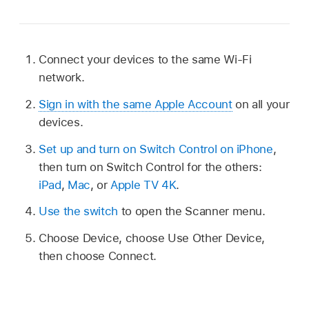
Connect your devices to the same Wi-Fi
network.
Sign in with the same Apple Account
on all your
devices.
Set up and turn on Switch Control on iPhone
,
then turn on Switch Control for the others:
iPad
,
Mac
, or
Apple TV 4K
.
Use the switch
to open the Scanner menu.
Choose Device, choose Use Other Device,
then choose Connect.