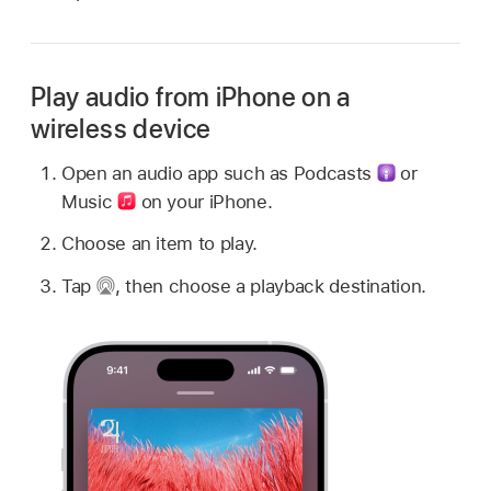
Play audio from iPhone on a
wireless device
Open an audio app such as Podcasts
or
Music
on your iPhone.
Choose an item to play.
Tap
,
then choose a playback destination.