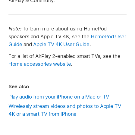
AirPlay & Continuity.
Note:
To learn more about using HomePod
speakers and Apple TV 4K, see the
HomePod User
Guide
and
Apple TV 4K User Guide
.
For a list of AirPlay 2-enabled smart TVs, see the
Home accessories website
.
See also
Play audio from your iPhone on a Mac or TV
Wirelessly stream videos and photos to Apple TV
4K or a smart TV from iPhone