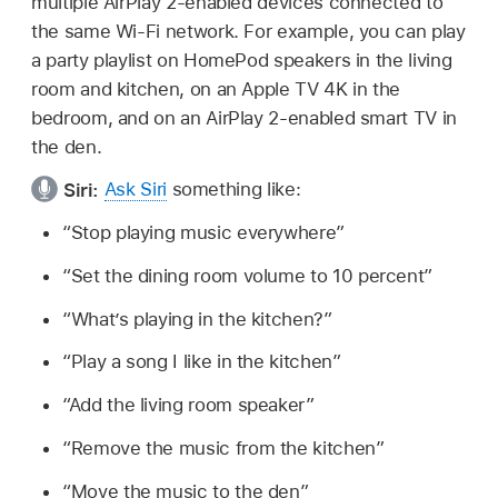
multiple AirPlay 2-enabled devices connected to
the same Wi-Fi network. For example, you can play
a party playlist on HomePod speakers in the living
room and kitchen, on an Apple TV 4K in the
bedroom, and on an AirPlay 2-enabled smart TV in
the den.
Siri:
Ask Siri
something like:
“Stop playing music everywhere”
“Set the dining room volume to 10 percent”
“What’s playing in the kitchen?”
“Play a song I like in the kitchen”
“Add the living room speaker”
“Remove the music from the kitchen”
“Move the music to the den”