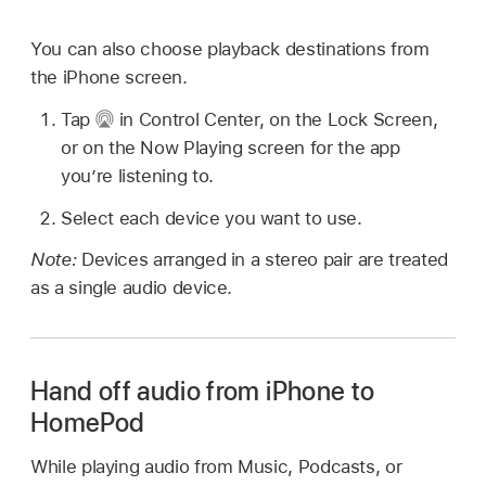
You can also choose playback destinations from
the iPhone screen.
Tap
in Control Center, on the Lock Screen,
or on the Now Playing screen for the app
you’re listening to.
Select each device you want to use.
Note:
Devices arranged in a stereo pair are treated
as a single audio device.
Hand off audio from iPhone to
HomePod
While playing audio from Music, Podcasts, or