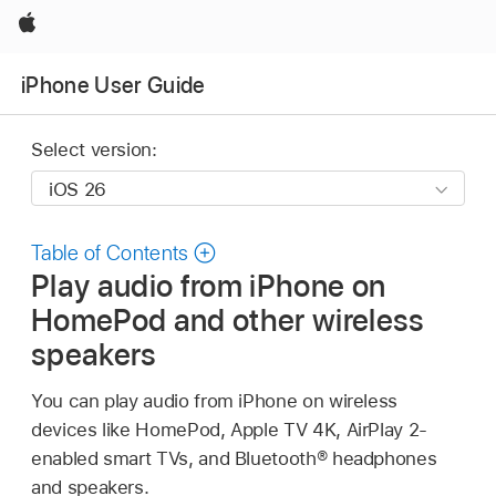
Apple
iPhone User Guide
Select version:
Table of Contents
Play audio from iPhone on
HomePod and other wireless
speakers
You can play audio from iPhone on wireless
devices like HomePod, Apple TV 4K, AirPlay 2-
enabled smart TVs, and Bluetooth® headphones
and speakers.