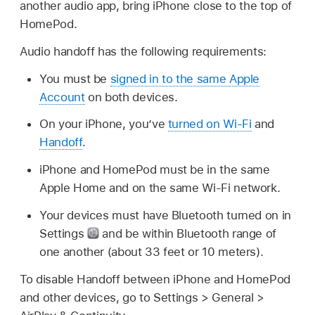
another audio app, bring iPhone close to the top of
HomePod.
Audio handoff has the following requirements:
You must be
signed in to the same Apple
Account
on both devices.
On your iPhone, you’ve
turned on Wi-Fi
and
Handoff
.
iPhone and HomePod must be in the same
Apple Home and on the same Wi-Fi network.
Your devices must have Bluetooth turned on in
Settings
and be within Bluetooth range of
one another (about 33 feet or 10 meters).
To disable Handoff between iPhone and HomePod
and other devices, go to Settings > General >