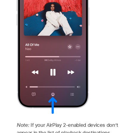
Note:
If your AirPlay 2-enabled devices don’t
appear in the list of playback destinations,