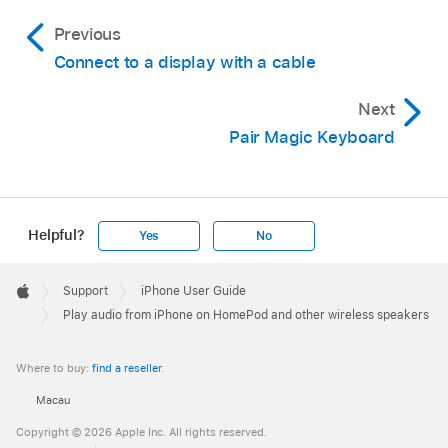
Previous
Connect to a display with a cable
Next
Pair Magic Keyboard
Helpful?
Yes
No
Apple
Footer

Support
iPhone User Guide
Apple
Play audio from iPhone on HomePod and other wireless speakers
Where to buy:
find a reseller
.
Macau
Copyright © 2026 Apple Inc. All rights reserved.