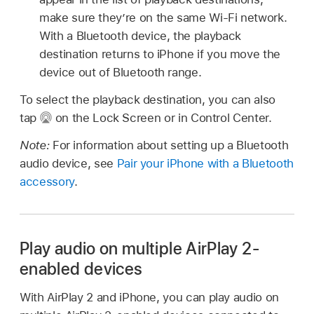
make sure they’re on the same Wi-Fi network.
With a Bluetooth device, the playback
destination returns to iPhone if you move the
device out of Bluetooth range.
To select the playback destination, you can also
tap
on the Lock Screen or in Control Center.
Note:
For information about setting up a Bluetooth
audio device, see
Pair your iPhone with a Bluetooth
accessory
.
Play audio on multiple AirPlay 2-
enabled devices
With AirPlay 2 and iPhone, you can play audio on