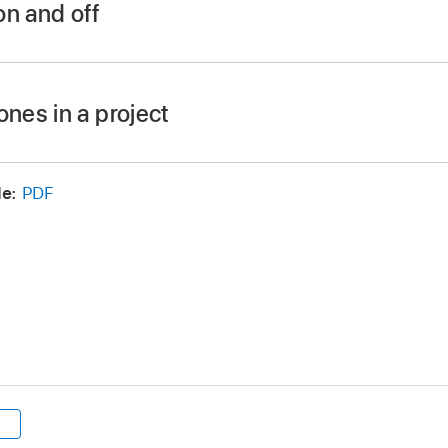
on and off
iew >
Use Drop Zones.
ones in a project
the following:
e:
PDF
lick Import, then in the dialog, navigate to the item you want
r macOS Finder, navigate to the item you want to import.
the Command key, drag the item onto the canvas.