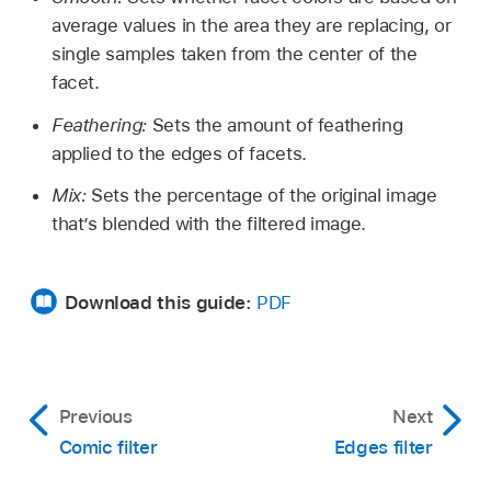
average values in the area they are replacing, or
single samples taken from the center of the
facet.
Feathering:
Sets the amount of feathering
applied to the edges of facets.
Mix:
Sets the percentage of the original image
that’s blended with the filtered image.
Download this guide:
PDF
Previous
Next
Comic filter
Edges filter