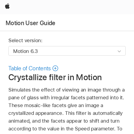
Apple
Motion User Guide
Select version:
Table of Contents
Crystallize filter in Motion
Simulates the effect of viewing an image through a
pane of glass with irregular facets patterned into it.
These mosaic-like facets give an image a
crystallized appearance. This filter is automatically
animated, and the facets appear to shift and turn
according to the value in the Speed parameter. To