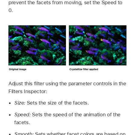
prevent the facets from moving, set the Speed to
0.
Adjust this filter using the parameter controls in the
Filters Inspector:
Size:
Sets the size of the facets.
Speed:
Sets the speed of the animation of the
facets.
Smooth:
Sets whether facet colors are based on