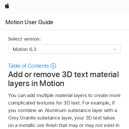
Apple
Motion User Guide
Select version:
Table of Contents
Add or remove 3D text material
layers in Motion
You can add multiple material layers to create more
complicated textures for 3D text. For example, if
you combine an Aluminum substance layer with a
Grey Granite substance layer, your 3D text takes
on a metallic ore finish that may or may not exist in