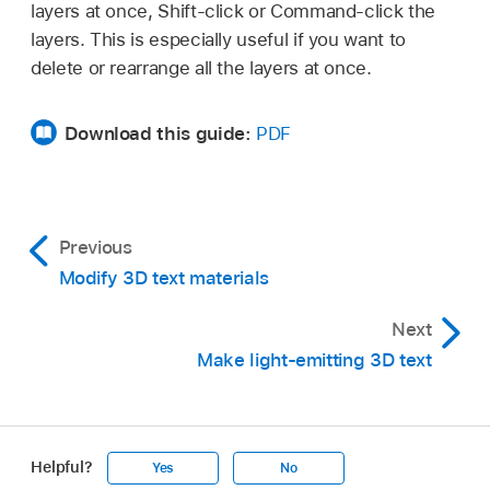
press Delete.
(Substance, Paint, Distress, and so on), to a
layers at once, Shift-click or Command-click the
new position.
layers. This is especially useful if you want to
The new material layer and its adjustable
delete or rearrange all the layers at once.
controls are added in the Appearance pane.
To add another material layer, repeat step 2.
Download this guide:
PDF
Adjust material layer controls in the Appearance
pane to achieve the look you want.
For a description of all material layer controls,
Previous
see
Intro to 3D text material controls
.
Modify 3D text materials
When the checkbox is selected, the material
layer effect is visible in the canvas. When the
Next
checkbox is deselected, the effect is turned
Make light-emitting 3D text
off.
Helpful?
Yes
No