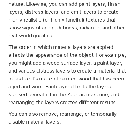
nature. Likewise, you can add paint layers, finish
layers, distress layers, and emit layers to create
highly realistic (or highly fanciful) textures that
show signs of aging, dirtiness, radiance, and other
real-world qualities.
The order in which material layers are applied
affects the appearance of the object. For example,
you might add a wood surface layer, a paint layer,
and various distress layers to create a material that
looks like it’s made of painted wood that has been
aged and worn. Each layer affects the layers
stacked beneath it in the Appearance pane, and
rearranging the layers creates different results.
You can also remove, rearrange, or temporarily
disable material layers.