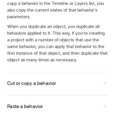
copy a behavior in the Timeline or Layers list, you
also copy the current states of that behavior’s
parameters.
When you duplicate an object, you duplicate all
behaviors applied to it. This way, if you’re creating
a project with a number of objects that use the
same behavior, you can apply that behavior to the
first instance of that object, and then duplicate that
object as many times as necessary.
Cut or copy a behavior
In Motion, select a behavior in the Layers list or
Timeline.
Paste a behavior
Do one of the following: