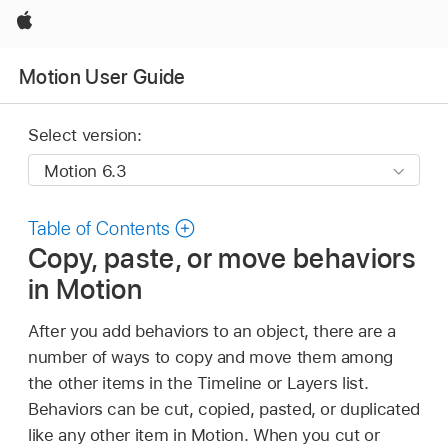
Apple
Motion User Guide
Select version:
Table of Contents
Copy, paste, or move behaviors
in Motion
After you add behaviors to an object, there are a
number of ways to copy and move them among
the other items in the Timeline or Layers list.
Behaviors can be cut, copied, pasted, or duplicated
like any other item in Motion. When you cut or