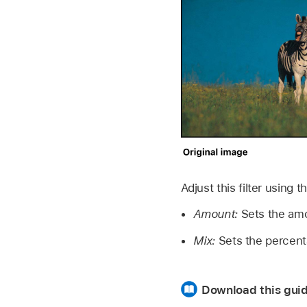
Adjust this filter using 
Amount:
Sets the amo
Mix:
Sets the percenta
Download this guid