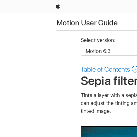
Apple
Motion User Guide
Select version:
Table of Contents
Sepia filte
Tints a layer with a sep
can adjust the tinting a
tinted image.