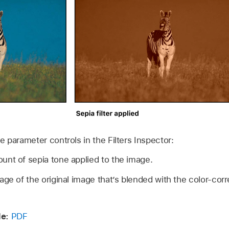
the parameter controls in the Filters Inspector:
unt of sepia tone applied to the image.
ge of the original image that’s blended with the color-cor
e:
PDF