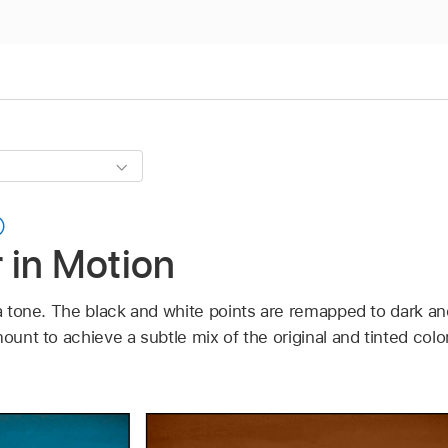
r in Motion
ia tone. The black and white points are remapped to dark and
mount to achieve a subtle mix of the original and tinted colo