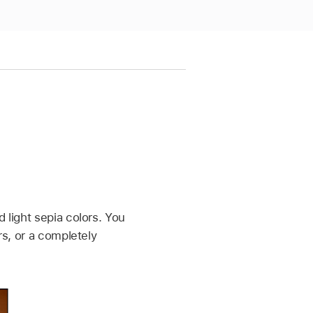
 light sepia colors. You
rs, or a completely