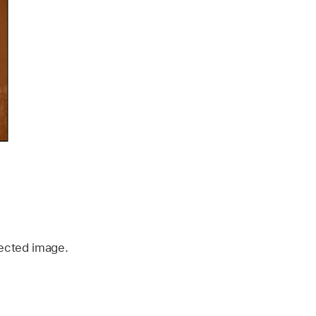
rected image.