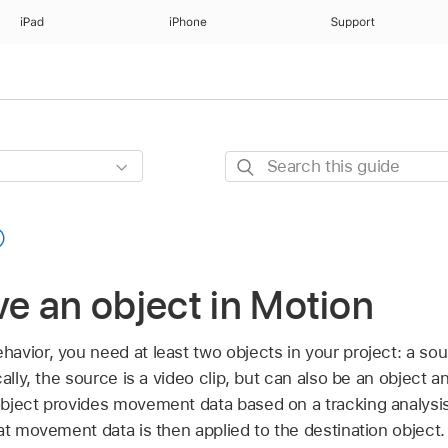
iPad
iPhone
Support
Search
this
guide
e an object in Motion
avior, you need at least two objects in your project: a sou
cally, the source is a video clip, but can also be an object
ject provides movement data based on a tracking analysis o
at movement data is then applied to the destination object.