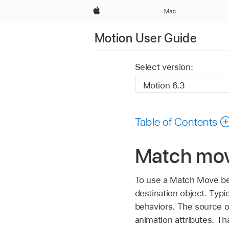
Apple
Mac
Motion User Guide
Select version:
Table of Contents
Match mov
To use a Match Move beh
destination object. Typi
behaviors. The source ob
animation attributes. Th