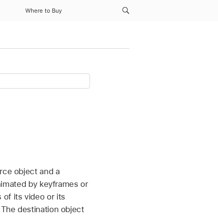
Where to Buy
rce object and a
 animated by keyframes or
f its video or its
 The destination object