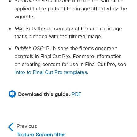
Saturation:
Sets the amount of color saturation
applied to the parts of the image affected by the
vignette.
Mix:
Sets the percentage of the original image
that’s blended with the filtered image.
Publish OSC:
Publishes the filter’s onscreen
controls in Final Cut Pro. For more information
on creating content for use in Final Cut Pro, see
Intro to Final Cut Pro templates
.
Download this guide:
PDF
Previous
Texture Screen filter