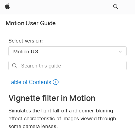
Apple
Motion User Guide
Select version:
Search
this
guide
Table of Contents
Vignette filter in Motion
Simulates the light fall-off and corner-blurring
effect characteristic of images viewed through
some camera lenses.