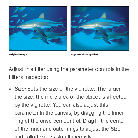
Adjust this filter using the parameter controls in the
Filters Inspector:
Size:
Sets the size of the vignette. The larger
the size, the more area of the object is affected
by the vignette. You can also adjust this
parameter in the canvas, by dragging the inner
ring of the onscreen control. Drag in the center
of the inner and outer rings to adjust the Size
and Falloff values simultaneously.