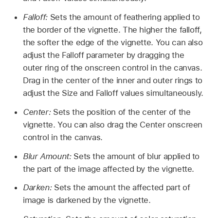
Falloff:
Sets the amount of feathering applied to
the border of the vignette. The higher the falloff,
the softer the edge of the vignette. You can also
adjust the Falloff parameter by dragging the
outer ring of the onscreen control in the canvas.
Drag in the center of the inner and outer rings to
adjust the Size and Falloff values simultaneously.
Center:
Sets the position of the center of the
vignette. You can also drag the Center onscreen
control in the canvas.
Blur Amount:
Sets the amount of blur applied to
the part of the image affected by the vignette.
Darken:
Sets the amount the affected part of
image is darkened by the vignette.