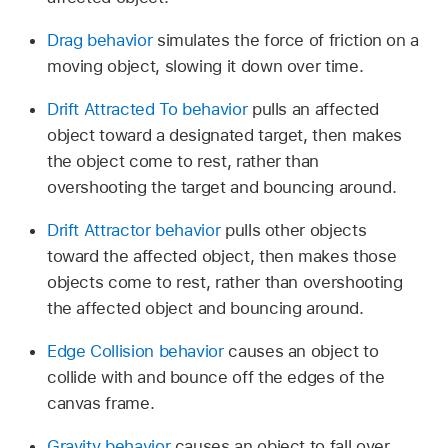
Drag behavior
simulates the force of friction on a
moving object, slowing it down over time.
Drift Attracted To behavior
pulls an affected
object toward a designated target, then makes
the object come to rest, rather than
overshooting the target and bouncing around.
Drift Attractor behavior
pulls other objects
toward the affected object, then makes those
objects come to rest, rather than overshooting
the affected object and bouncing around.
Edge Collision behavior
causes an object to
collide with and bounce off the edges of the
canvas frame.
Gravity behavior
causes an object to fall over