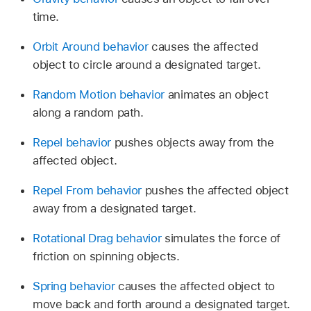
time.
Orbit Around behavior
causes the affected
object to circle around a designated target.
Random Motion behavior
animates an object
along a random path.
Repel behavior
pushes objects away from the
affected object.
Repel From behavior
pushes the affected object
away from a designated target.
Rotational Drag behavior
simulates the force of
friction on spinning objects.
Spring behavior
causes the affected object to
move back and forth around a designated target.