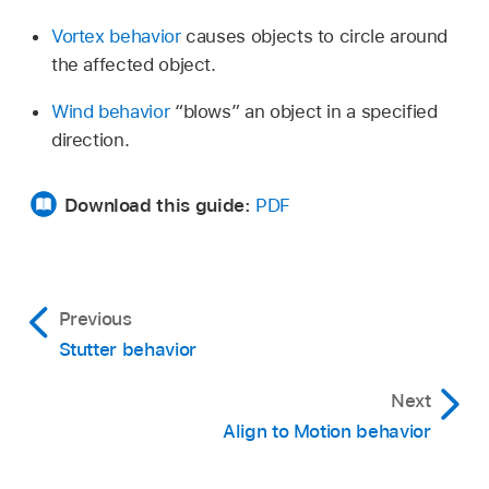
Vortex behavior
causes objects to circle around
the affected object.
Wind behavior
“blows” an object in a specified
direction.
Download this guide:
PDF
Previous
Stutter behavior
Next
Align to Motion behavior