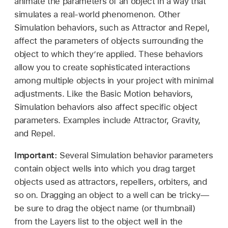
animate the parameters of an object in a way that
simulates a real-world phenomenon. Other
Simulation behaviors, such as Attractor and Repel,
affect the parameters of objects surrounding the
object to which they’re applied. These behaviors
allow you to create sophisticated interactions
among multiple objects in your project with minimal
adjustments. Like the Basic Motion behaviors,
Simulation behaviors also affect specific object
parameters. Examples include Attractor, Gravity,
and Repel.
Important:
Several Simulation behavior parameters
contain object wells into which you drag target
objects used as attractors, repellers, orbiters, and
so on. Dragging an object to a well can be tricky—
be sure to drag the object name (or thumbnail)
from the Layers list to the object well in the