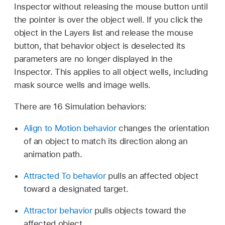
Inspector without releasing the mouse button until
the pointer is over the object well. If you click the
object in the Layers list and release the mouse
button, that behavior object is deselected its
parameters are no longer displayed in the
Inspector. This applies to all object wells, including
mask source wells and image wells.
There are 16 Simulation behaviors:
Align to Motion behavior
changes the orientation
of an object to match its direction along an
animation path.
Attracted To behavior
pulls an affected object
toward a designated target.
Attractor behavior
pulls objects toward the
affected object.