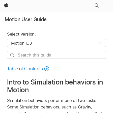
Apple
Motion User Guide
Select version:
Search
this
guide
Table of Contents
Intro to Simulation behaviors in
Motion
Simulation behaviors perform one of two tasks.
Some Simulation behaviors, such as Gravity,