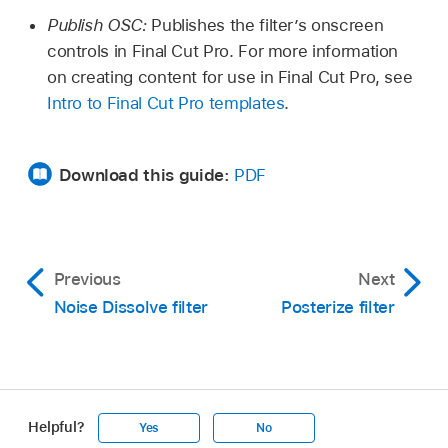
Publish OSC:
Publishes the filter’s onscreen
controls in Final Cut Pro. For more information
on creating content for use in Final Cut Pro, see
Intro to Final Cut Pro templates
.
Download this guide:
PDF
Previous
Next
Noise Dissolve filter
Posterize filter
Helpful?
Yes
No