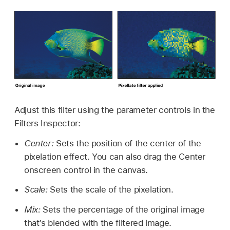
Adjust this filter using the parameter controls in the
Filters Inspector:
Center:
Sets the position of the center of the
pixelation effect. You can also drag the Center
onscreen control in the canvas.
Scale:
Sets the scale of the pixelation.
Mix:
Sets the percentage of the original image
that’s blended with the filtered image.