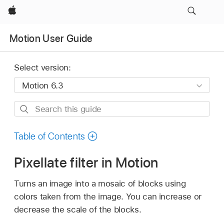
Apple
Motion User Guide
Select version:
Search
this
guide
Table of Contents
Pixellate filter in Motion
Turns an image into a mosaic of blocks using
colors taken from the image. You can increase or
decrease the scale of the blocks.