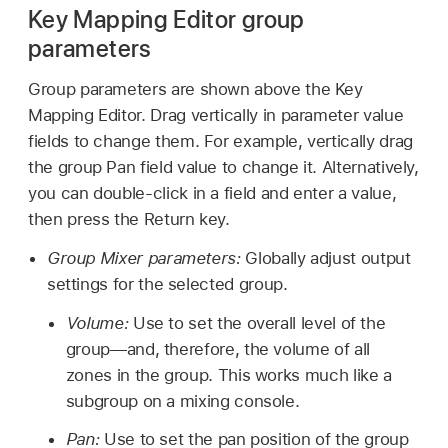
Key Mapping Editor group
parameters
Group parameters are shown above the Key
Mapping Editor. Drag vertically in parameter value
fields to change them. For example, vertically drag
the group Pan field value to change it. Alternatively,
you can double-click in a field and enter a value,
then press the Return key.
Group Mixer parameters:
Globally adjust output
settings for the selected group.
Volume:
Use to set the overall level of the
group—and, therefore, the volume of all
zones in the group. This works much like a
subgroup on a mixing console.
Pan:
Use to set the pan position of the group