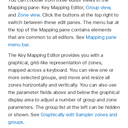
Mapping pane: Key Mapping Editor,
Group view
,
and
Zone view
. Click the buttons at the top right to
switch between these edit panes. The menu bar at
the top of the Mapping pane contains elements
that are common to all editors. See
Mapping pane
menu bar
.
The Key Mapping Editor provides you with a
graphical, grid-like representation of zones,
mapped across a keyboard. You can view one or
more selected groups, and move and resize all
zones horizontally and vertically. You can also use
the parameter fields above and below the graphical
display area to adjust a number of group and zone
parameters. The group list at the left can be hidden
or shown. See
Graphically edit Sampler zones and
groups
.