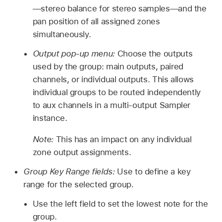
—stereo balance for stereo samples—and the
pan position of all assigned zones
simultaneously.
Output pop-up menu:
Choose the outputs
used by the group: main outputs, paired
channels, or individual outputs. This allows
individual groups to be routed independently
to aux channels in a multi-output Sampler
instance.
Note:
This has an impact on any individual
zone output assignments.
Group Key Range fields:
Use to define a key
range for the selected group.
Use the left field to set the lowest note for the
group.