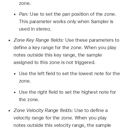
zone.
Pan:
Use to set the pan position of the zone.
This parameter works only when Sampler is
used in stereo.
Zone Key Range fields:
Use these parameters to
define a key range for the zone. When you play
notes outside this key range, the sample
assigned to this zone is not triggered.
Use the left field to set the lowest note for the
zone.
Use the right field to set the highest note for
the zone.
Zone Velocity Range fields:
Use to define a
velocity range for the zone. When you play
notes outside this velocity range, the sample