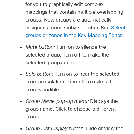
for you to graphically edit complex
mappings that contain multiple overlapping
groups. New groups are automatically
assigned a consecutive number. See
Select
groups or zones in the Key Mapping Editor
.
Mute button:
Turn on to silence the
selected group. Turn off to make the
selected group audible.
Solo button:
Turn on to hear the selected
group in isolation. Turn off to make all
groups audible.
Group Name pop-up menu:
Displays the
group name. Click to choose a different
group.
Group List Display button:
Hide or view the