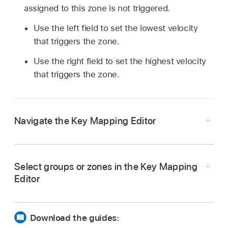
assigned to this zone is not triggered.
Use the left field to set the lowest velocity
that triggers the zone.
Use the right field to set the highest velocity
that triggers the zone.
Navigate the Key Mapping Editor
In Logic Pro Sampler, drag the scrollbars to
navigate to non visible zones or groups. You
Select groups or zones in the Key Mapping
can also use a two-finger swipe to scroll
Editor
vertically or horizontally. If you are using a
Magic Mouse, use a single-finger swipe to
scroll.
Download the guides:
Use a pinch gesture to zoom the keyboard