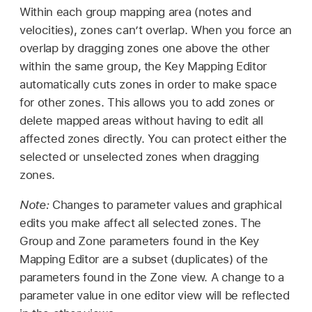
Within each group mapping area (notes and
velocities), zones can’t overlap. When you force an
overlap by dragging zones one above the other
within the same group, the Key Mapping Editor
automatically cuts zones in order to make space
for other zones. This allows you to add zones or
delete mapped areas without having to edit all
affected zones directly. You can protect either the
selected or unselected zones when dragging
zones.
Note:
Changes to parameter values and graphical
edits you make affect all selected zones. The
Group and Zone parameters found in the Key
Mapping Editor are a subset (duplicates) of the
parameters found in the Zone view. A change to a
parameter value in one editor view will be reflected