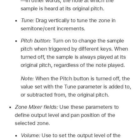
—in other words, the note at which the
sample is heard at its original pitch.
Tune:
Drag vertically to tune the zone in
semitone/cent increments.
Pitch button:
Turn on to change the sample
pitch when triggered by different keys. When
turned off, the sample is always played at its
original pitch, regardless of the note played.
Note:
When the Pitch button is turned off, the
value set with the Tune parameter is added to,
or subtracted from, the original pitch.
Zone Mixer fields:
Use these parameters to
define output level and pan position of the
selected zone.
Volume:
Use to set the output level of the