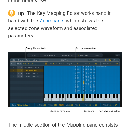
in the other views.
Tip:
The Key Mapping Editor works hand in
hand with the
Zone pane
, which shows the
selected zone waveform and associated
parameters.
The middle section of the Mapping pane consists