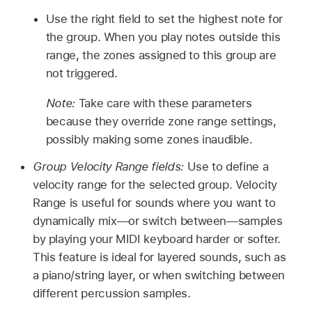
Use the right field to set the highest note for
the group. When you play notes outside this
range, the zones assigned to this group are
not triggered.
Note:
Take care with these parameters
because they override zone range settings,
possibly making some zones inaudible.
Group Velocity Range fields:
Use to define a
velocity range for the selected group. Velocity
Range is useful for sounds where you want to
dynamically mix—or switch between—samples
by playing your MIDI keyboard harder or softer.
This feature is ideal for layered sounds, such as
a piano/string layer, or when switching between
different percussion samples.