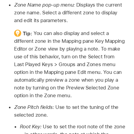
Zone Name pop-up menu:
Displays the current
zone name. Select a different zone to display
and edit its parameters.
Tip:
You can also display and select a
different zone in the Mapping pane Key Mapping
Editor or Zone view by playing a note. To make
use of this behavior, turn on the Select from
Last Played Keys > Groups and Zones menu
option in the Mapping pane Edit menu. You can
automatically preview a zone when you play a
note by turning on the Preview Selected Zone
option in the Zone menu.
Zone Pitch fields:
Use to set the tuning of the
selected zone.
Root Key:
Use to set the root note of the zone