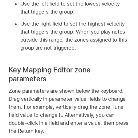
Use the left field to set the lowest velocity
that triggers the group.
Use the right field to set the highest velocity
that triggers the group. When you play notes
outside this range, the zones assigned to this
group are not triggered.
Key Mapping Editor zone
parameters
Zone parameters are shown below the keyboard.
Drag vertically in parameter value fields to change
them. For example, vertically drag the zone Tune
field value to change it. Alternatively, you can
double-click in a field and enter a value, then press
the Return key.