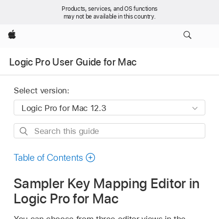
Products, services, and OS functions
may not be available in this country.
Apple
Logic Pro User Guide for Mac
Select version:
Search
this
guide
Table of Contents
Sampler Key Mapping Editor in
Logic Pro for Mac
You can choose from three editor views in the