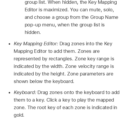
group list. When hidden, the Key Mapping
Editor is maximized. You can mute, solo,
and choose a group from the Group Name
pop-up menu, when the group list is
hidden.
Key Mapping Editor:
Drag zones into the Key
Mapping Editor to add them. Zones are
represented by rectangles. Zone key range is
indicated by the width. Zone velocity range is
indicated by the height. Zone parameters are
shown below the keyboard.
Keyboard:
Drag zones onto the keyboard to add
them to a key. Click a key to play the mapped
zone. The root key of each zone is indicated in
gold.