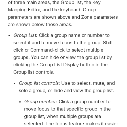
of three main areas, the Group list, the Key
Mapping Editor, and the keyboard. Group
parameters are shown above and Zone paramaters
are shown below those areas.
Group List:
Click a group name or number to
select it and to move focus to the group. Shift-
click or Command-click to select multiple
groups. You can hide or view the group list by
clicking the Group List Display button in the
Group list controls.
Group list controls:
Use to select, mute, and
solo a group, or hide and view the group list.
Group number:
Click a group number to
move focus to that specific group in the
group list, when multiple groups are
selected. The focus feature makes it easier