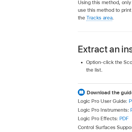
Using this method, only
use this method to print
the
Tracks area
.
Extract an in
Option-click the Sc
the list.
Download the guid
Logic Pro User Guide:
P
Logic Pro Instruments:
Logic Pro Effects:
PDF
Control Surfaces Suppo