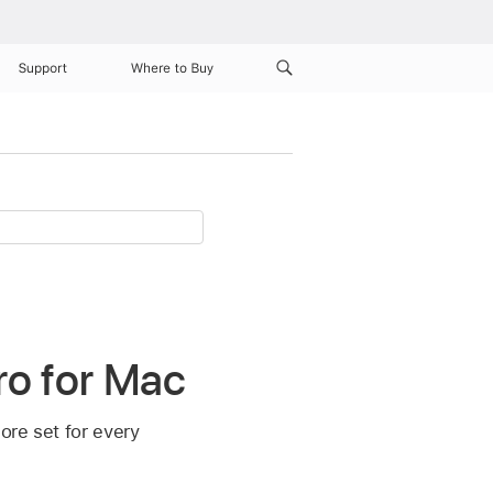
Support
Where to Buy
ro for Mac
ore set for every