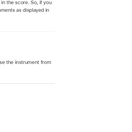
n the score. So, if you
uments as displayed in
ose the instrument from