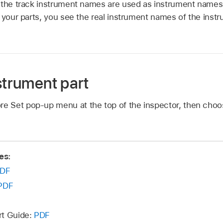
 the track instrument names are used as instrument names i
 your parts, you see the real instrument names of the instr
strument part
ore Set pop-up menu at the top of the inspector, then cho
es:
DF
PDF
rt Guide:
PDF