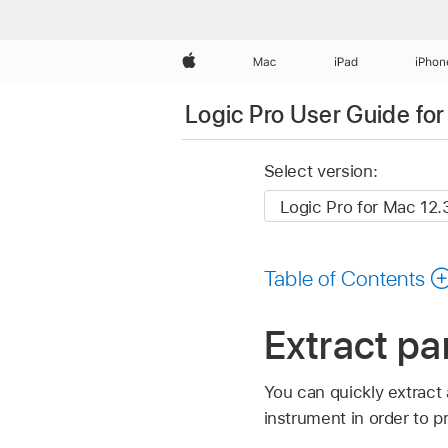
Apple
Mac
iPad
iPhon
Logic Pro User Guide fo
Select version:
Table of Contents
Extract pa
You can quickly extract 
instrument in order to p