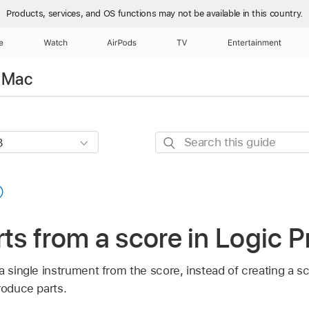
Products, services, and OS functions
may not be available in this country.
e
Watch
AirPods
TV
Entertainment
r Mac
Search
this
guide
rts from a score in Logic P
a single instrument from the score, instead of creating a sc
roduce parts.