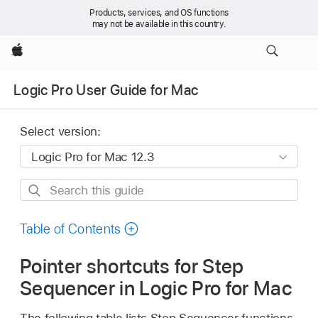
Products, services, and OS functions
may not be available in this country.
Apple
Logic Pro User Guide for Mac
Select version:
Search
this
guide
Table of Contents
Pointer shortcuts for Step
Sequencer in Logic Pro for Mac
The following table lists Step Sequencer functions