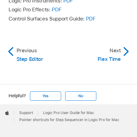
Logic Pro Instruments:
PDF
Logic Pro Effects:
PDF
Control Surfaces Support Guide:
PDF
Previous
Next
Step Editor
Flex Time
Helpful?
Yes
No
Apple
Footer

Support
Logic Pro User Guide for Mac
Apple
Pointer shortcuts for Step Sequencer in Logic Pro for Mac