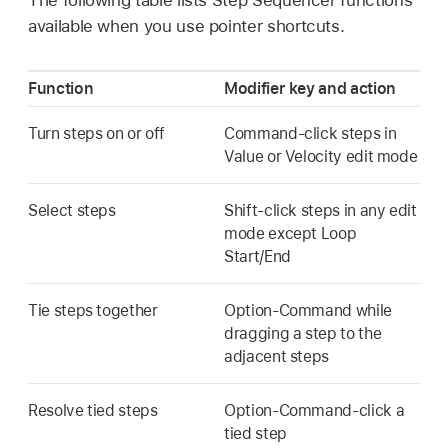
available when you use pointer shortcuts.
Function
Modifier key and action
Turn steps on or off
Command-click steps in
Value or Velocity edit mode
Select steps
Shift-click steps in any edit
mode except Loop
Start/End
Tie steps together
Option-Command while
dragging a step to the
adjacent steps
Resolve tied steps
Option-Command-click a
tied step