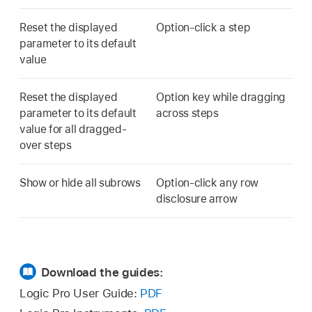
Reset the displayed
Option-click a step
parameter to its default
value
Reset the displayed
Option key while dragging
parameter to its default
across steps
value for all dragged-
over steps
Show or hide all subrows
Option-click any row
disclosure arrow
Download the guides:
Logic Pro User Guide:
PDF