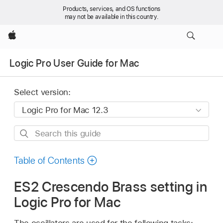
Products, services, and OS functions
may not be available in this country.
Apple
Logic Pro User Guide for Mac
Select version:
Search
this
guide
Table of Contents
ES2 Crescendo Brass setting in
Logic Pro for Mac
The oscillators are used for the following tasks: