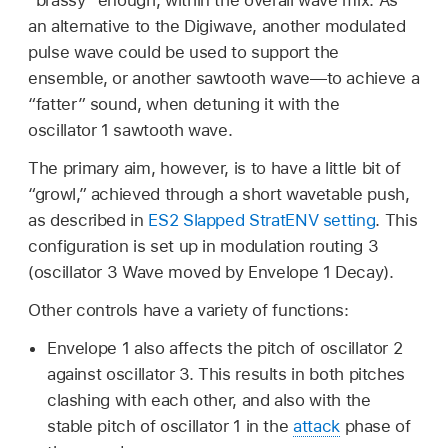
an alternative to the Digiwave, another modulated
pulse wave could be used to support the
ensemble, or another sawtooth wave—to achieve a
“fatter” sound, when detuning it with the
oscillator 1 sawtooth wave.
The primary aim, however, is to have a little bit of
“growl,” achieved through a short wavetable push,
as described in
ES2 Slapped StratENV setting
. This
configuration is set up in modulation routing 3
(oscillator 3 Wave moved by Envelope 1 Decay).
Other controls have a variety of functions:
Envelope 1 also affects the pitch of oscillator 2
against oscillator 3. This results in both pitches
clashing with each other, and also with the
stable pitch of oscillator 1 in the
attack
phase of