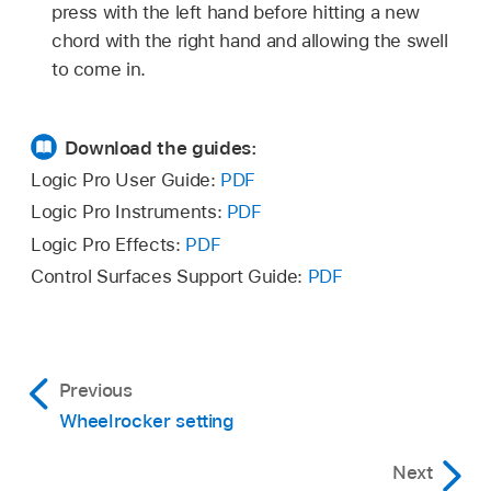
press with the left hand before hitting a new
chord with the right hand and allowing the swell
to come in.
Download the guides:
Logic Pro User Guide:
PDF
Logic Pro Instruments:
PDF
Logic Pro Effects:
PDF
Control Surfaces Support Guide:
PDF
Previous
Wheelrocker setting
Next