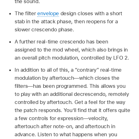
the sound.
The filter
envelope
design closes with a short
stab in the attack phase, then reopens for a
slower crescendo phase.
A further real-time crescendo has been
assigned to the mod wheel, which also brings in
an overall pitch modulation, controlled by LFO 2.
In addition to all of this, a “contrary” real-time
modulation by aftertouch—which closes the
filters—has been programmed. This allows you
to play with an additional decrescendo, remotely
controlled by aftertouch. Get a feel for the way
the patch responds. You’ll find that it offers quite
a few controls for expression—velocity,
aftertouch after note-on, and aftertouch in
advance. Listen to what happens when you