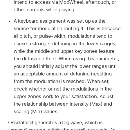
intend to access via ModWheel, aftertouch, or
other controls while playing.
A keyboard assignment was set up as the
source for modulation routing 4. This is because
all pitch, or pulse-width, modulations tend to
cause a stronger detuning in the lower ranges,
while the middle and upper key zones feature
the diffusion effect. When using this parameter,
you should initially adjust the lower ranges until
an acceptable amount of detuning (resulting
from the modulation) is reached. When set,
check whether or not the modulations in the
upper zones work to your satisfaction. Adjust
the relationship between intensity (Max) and
scaling (Min) values.
Oscillator 3 generates a Digiwave, which is
“brassy” enough, within the overall wave mix. As