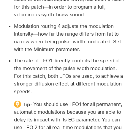
for this patch—in order to program a full,
voluminous synth-brass sound.
Modulation routing 4 adjusts the modulation
intensity—how far the range differs from fat to
narrow when being pulse-width modulated. Set
with the Minimum parameter.
The rate of LFO1 directly controls the speed of
the movement of the pulse width modulation.
For this patch, both LFOs are used, to achieve a
stronger diffusion effect at different modulation
speeds.
Tip:
You should use LFO1 for all permanent,
automatic modulations because you are able to
delay its impact with its EG parameter. You can
use LFO 2 for all real-time modulations that you