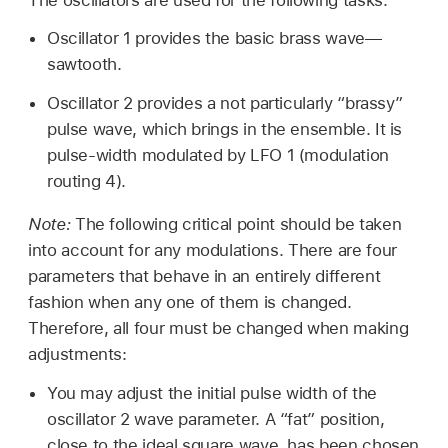
Oscillator 1 provides the basic brass wave—
sawtooth.
Oscillator 2 provides a not particularly “brassy”
pulse wave, which brings in the ensemble. It is
pulse-width modulated by LFO 1 (modulation
routing 4).
Note:
The following critical point should be taken
into account for any modulations. There are four
parameters that behave in an entirely different
fashion when any one of them is changed.
Therefore, all four must be changed when making
adjustments:
You may adjust the initial pulse width of the
oscillator 2 wave parameter. A “fat” position,
close to the ideal square wave, has been chosen