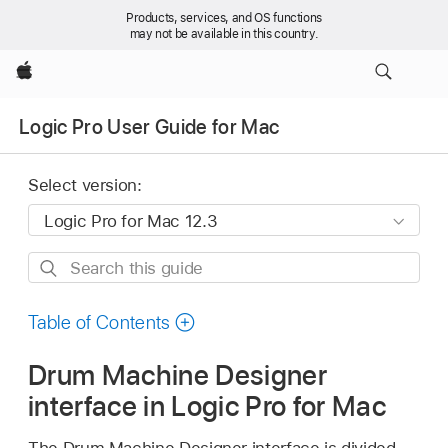
Products, services, and OS functions
may not be available in this country.
Apple
Logic Pro User Guide for Mac
Select version:
Search
this
guide
Table of Contents
Drum Machine Designer
interface in Logic Pro for Mac
The Drum Machine Designer interface is divided