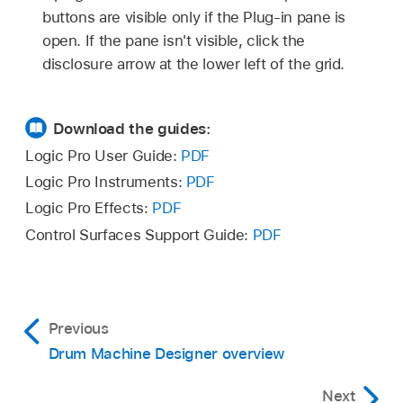
buttons are visible only if the Plug-in pane is
open. If the pane isn't visible, click the
disclosure arrow at the lower left of the grid.
Download the guides:
Logic Pro User Guide:
PDF
Logic Pro Instruments:
PDF
Logic Pro Effects:
PDF
Control Surfaces Support Guide:
PDF
Previous
Drum Machine Designer overview
Next