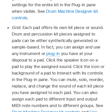
settings for the entire kit in the Plug-in pane
when visible. See
Drum Machine Designer kit
controls
.
Grid:
Each pad offers its own kit piece or sound.
Drum and percussion kit pieces assigned to
pads can be either synthetically generated or
sample-based. In fact, you can assign and use
any instrument or
plug-in
you have at your
disposal to a pad. Click the speaker icon on a
pad to play the assigned sound. Click the icon or
background of a pad to interact with its controls
in the Plug-in pane. You can mute, solo, reorder,
replace, and change the sound of each kit piece
you have assigned to each pad. You can also
assign each pad to different input and output
MIDI note numbers and to different groups. See
Drum Machine Designer kit controls
and
Use