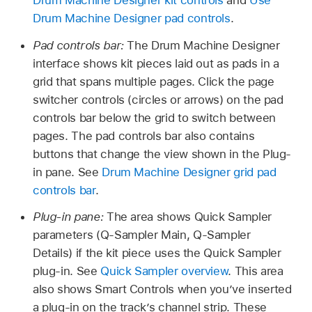
Drum Machine Designer pad controls
.
Pad controls bar:
The Drum Machine Designer
interface shows kit pieces laid out as pads in a
grid that spans multiple pages. Click the page
switcher controls (circles or arrows) on the pad
controls bar below the grid to switch between
pages. The pad controls bar also contains
buttons that change the view shown in the Plug-
in pane. See
Drum Machine Designer grid pad
controls bar
.
Plug-in pane:
The area shows Quick Sampler
parameters (Q-Sampler Main, Q-Sampler
Details) if the kit piece uses the Quick Sampler
plug-in. See
Quick Sampler overview
. This area
also shows Smart Controls when you’ve inserted
a plug-in on the track’s channel strip. These