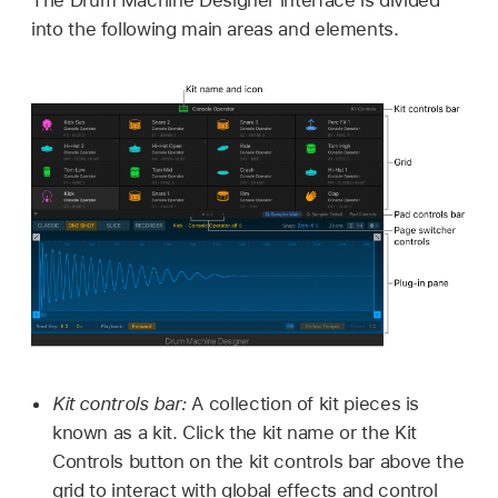
into the following main areas and elements.
Kit controls bar:
A collection of kit pieces is
known as a kit. Click the kit name or the Kit
Controls button on the kit controls bar above the
grid to interact with global effects and control