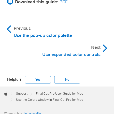
Download this guide:
PDF
Drag the color from the large swatch to a white
square at the bottom of the Colors window.
Colors saved in this area remain accessible
Previous
across applications and restarts.
Use the pop-up color palette
Next
Use expanded color controls
Helpful?
Yes
No
Apple
Footer

Support
Final Cut Pro User Guide for Mac
Apple
Use the Colors window in Final Cut Pro for Mac
Where to buy:
find a reseller
.