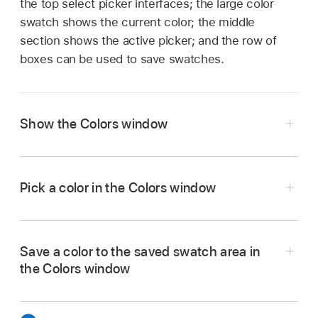
the top select picker interfaces; the large color
swatch shows the current color; the middle
section shows the active picker; and the row of
boxes can be used to save swatches.
Show the Colors window
Click a color well in Final Cut Pro.
Pick a color in the Colors window
Click a color in the color picker area.
Save a color to the saved swatch area in
the Colors window
Click the eyedropper, then click anywhere on
the computer screen to choose a color.
Select a color in the picker or by using the
eyedropper.