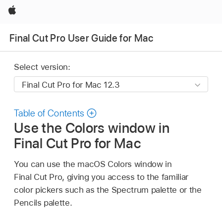
Apple
Final Cut Pro User Guide for Mac
Select version:
Table of Contents
Use the Colors window in
Final Cut Pro for Mac
You can use the macOS Colors window in
Final Cut Pro, giving you access to the familiar
color pickers such as the Spectrum palette or the
Pencils palette.