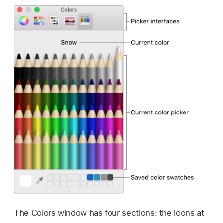
The Colors window has four sections: the icons at