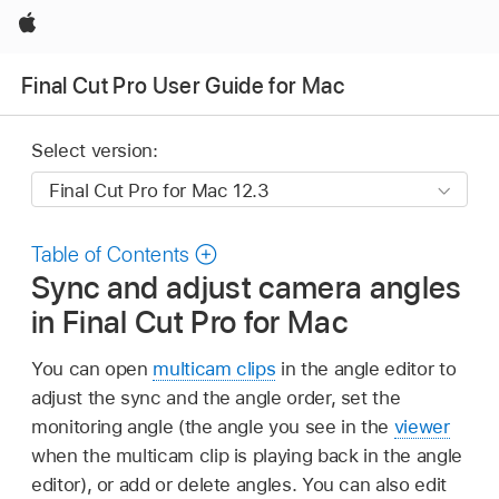
Apple
Final Cut Pro User Guide for Mac
Select version:
Table of Contents
Sync and adjust camera angles
in Final Cut Pro for Mac
You can open
multicam clips
in the angle editor to
adjust the sync and the angle order, set the
monitoring angle (the angle you see in the
viewer
when the multicam clip is playing back in the angle
editor), or add or delete angles. You can also edit