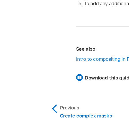
To add any additiona
See also
Intro to compositing in 
Download this guid
Previous
Create complex masks