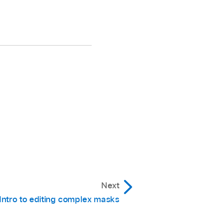
Next
Intro to editing complex masks