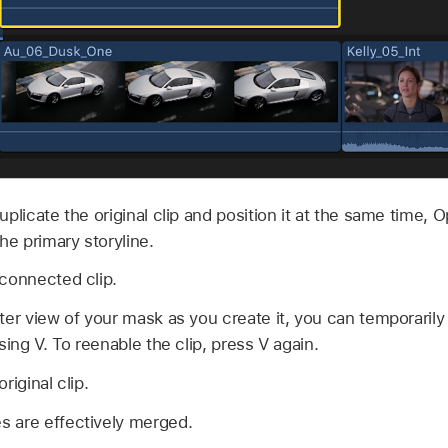
uplicate the original clip and position it at the same time, O
he primary storyline.
connected clip.
ter view of your mask as you create it, you can temporarily 
sing V. To reenable the clip, press V again.
riginal clip.
 are effectively merged.