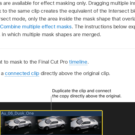
are available for effect masking only. Dragging multiple i
to the same clip creates the equivalent of the Intersect b
ersect mode, only the area inside the mask shape that over
Combine multiple effect masks
. The instructions below ex
 in which multiple mask shapes are merged.
t to mask to the Final Cut Pro
timeline
.
s a
connected clip
directly above the original clip.