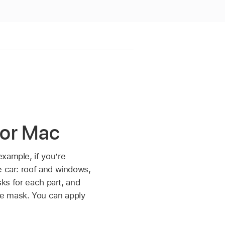
for Mac
xample, if you’re
e car: roof and windows,
sks for each part, and
ne mask. You can apply