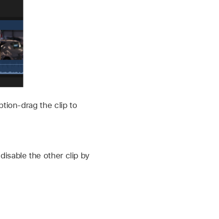
ption-drag the clip to
disable the other clip by