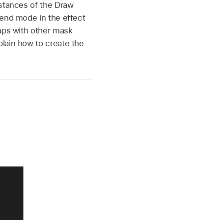
nstances of the Draw
lend mode in the effect
laps with other mask
plain how to create the