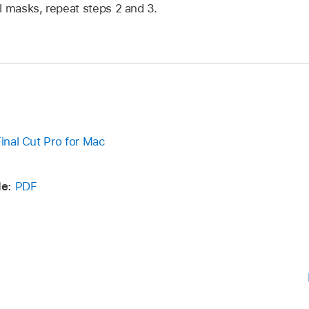
l masks, repeat steps 2 and 3.
Final Cut Pro for Mac
e:
PDF