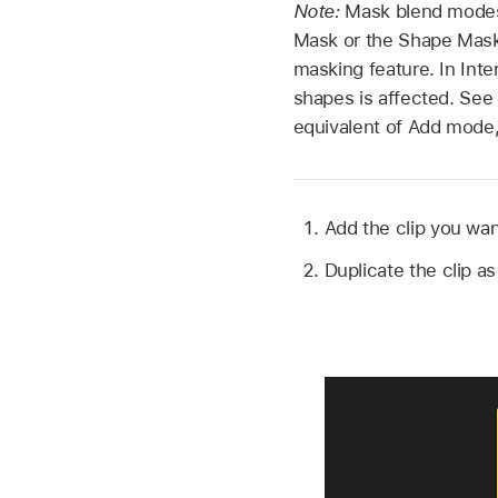
Note:
Mask blend modes 
Mask or the Shape Mask 
masking feature. In Int
shapes is affected. See
equivalent of Add mode,
Add the clip you wan
Duplicate the clip a