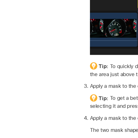
Tip:
To quickly d
the area just above t
Apply a mask to the 
Tip:
To get a bet
selecting it and pres
Apply a mask to the o
The two mask shapes