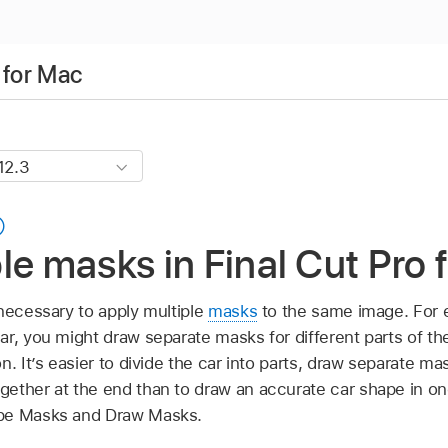
 for Mac
le masks in Final Cut Pro 
 necessary to apply multiple
masks
to the same image. For e
r, you might draw separate masks for different parts of th
n. It’s easier to divide the car into parts, draw separate ma
ether at the end than to draw an accurate car shape in o
ape Masks and Draw Masks.