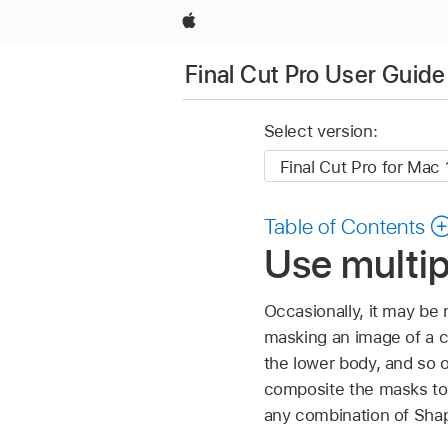
Apple
Final Cut Pro User Guide
Select version:
Table of Contents
Use multip
Occasionally, it may be
masking an image of a ca
the lower body, and so o
composite the masks tog
any combination of Sh