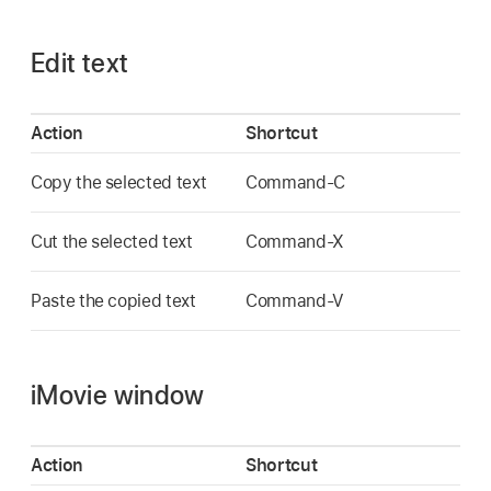
Edit text
Action
Shortcut
Copy the selected text
Command-C
Cut the selected text
Command-X
Paste the copied text
Command-V
iMovie window
Action
Shortcut