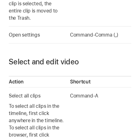
clip is selected, the
entire clip is moved to
the Trash.
Open settings
Command-Comma (,)
Select and edit video
Action
Shortcut
Select all clips
Command-A
To select all clips in the
timeline, first click
anywhere in the timeline.
To select all clips in the
browser, first click