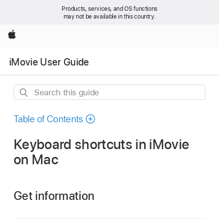
Products, services, and OS functions
may not be available in this country.
Apple
iMovie User Guide
Search
this
guide
Table of Contents
Keyboard shortcuts in iMovie
on Mac
Get information