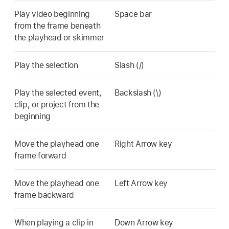
Play video beginning
Space bar
from the frame beneath
the playhead or skimmer
Play the selection
Slash (/)
Play the selected event,
Backslash (\)
clip, or project from the
beginning
Move the playhead one
Right Arrow key
frame forward
Move the playhead one
Left Arrow key
frame backward
When playing a clip in
Down Arrow key