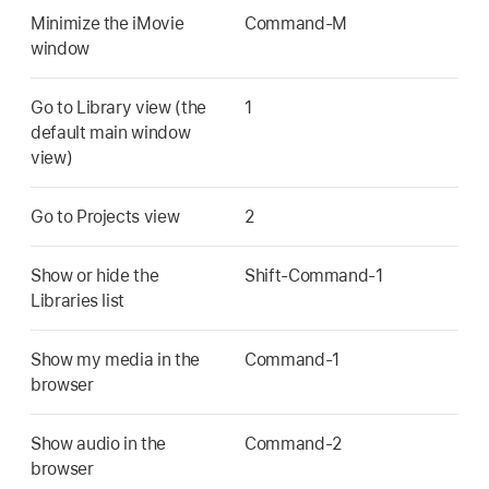
Minimize the iMovie
Command-M
window
Go to Library view (the
1
default main window
view)
Go to Projects view
2
Show or hide the
Shift-Command-1
Libraries list
Show my media in the
Command-1
browser
Show audio in the
Command-2
browser