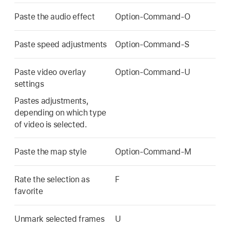
Paste the audio effect
Option-Command-O
Paste speed adjustments
Option-Command-S
Paste video overlay
Option-Command-U
settings
Pastes adjustments,
depending on which type
of video is selected.
Paste the map style
Option-Command-M
Rate the selection as
F
favorite
Unmark selected frames
U