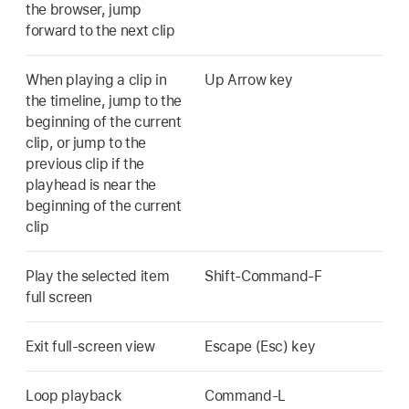
the browser, jump
forward to the next clip
When playing a clip in
Up Arrow key
the timeline, jump to the
beginning of the current
clip, or jump to the
previous clip if the
playhead is near the
beginning of the current
clip
Play the selected item
Shift-Command-F
full screen
Exit full-screen view
Escape (Esc) key
Loop playback
Command-L