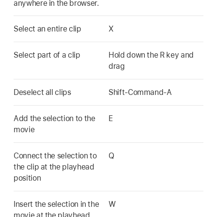
anywhere in the browser.
Select an entire clip
X
Select part of a clip
Hold down the R key and
drag
Deselect all clips
Shift-Command-A
Add the selection to the
E
movie
Connect the selection to
Q
the clip at the playhead
position
Insert the selection in the
W
movie at the playhead