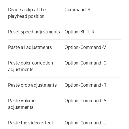
Divide a clip at the
Command-B
playhead position
Reset speed adjustments
Option-Shift-R
Paste all adjustments
Option-Command-V
Paste color correction
Option-Command-C
adjustments
Paste crop adjustments
Option-Command-R
Paste volume
Option-Command-A
adjustments
Paste the video effect
Option-Command-L