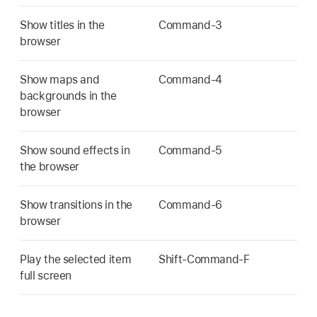
Show titles in the
Command-3
browser
Show maps and
Command-4
backgrounds in the
browser
Show sound effects in
Command-5
the browser
Show transitions in the
Command-6
browser
Play the selected item
Shift-Command-F
full screen