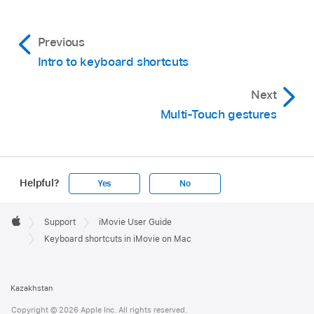
Previous
Intro to keyboard shortcuts
Next
Multi-Touch gestures
Helpful?
Yes
No
Apple
Footer

Support
iMovie User Guide
Apple
Keyboard shortcuts in iMovie on Mac
Kazakhstan
Copyright © 2026 Apple Inc. All rights reserved.