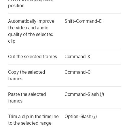
position
Automatically improve
Shift-Command-E
the video and audio
quality of the selected
clip
Cut the selected frames
Command-X
Copy the selected
Command-C
frames
Paste the selected
Command-Slash (/)
frames
Trim a clip in the timeline
Option-Slash (/)
to the selected range