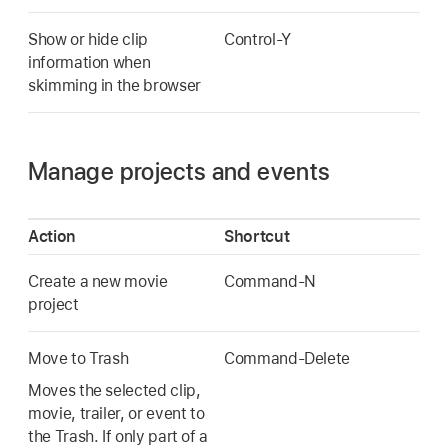
Show or hide clip
Control-Y
information when
skimming in the browser
Manage projects and events
Action
Shortcut
Create a new movie
Command-N
project
Move to Trash
Command-Delete
Moves the selected clip,
movie, trailer, or event to
the Trash. If only part of a