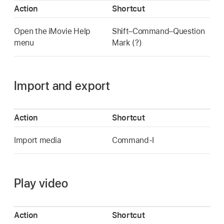
Action
Shortcut
Open the iMovie Help
Shift–Command–Question
menu
Mark (?)
Import and export
Action
Shortcut
Import media
Command-I
Play video
Action
Shortcut