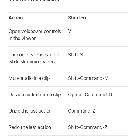
Action
Shortcut
Open voiceover controls
V
in the viewer
Turn on or silence audio
Shift-S
while skimming video
Mute audio in a clip
Shift-Command-M
Detach audio from a clip
Option-Command-B
Undo the last action
Command-Z
Redo the last action
Shift-Command-Z