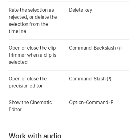
Rate the selection as
Delete key
rejected, or delete the
selection from the
timeline
Open or close the clip
Command-Backslash (\)
trimmer when a clip is
selected
Open or close the
Command-Slash (/)
precision editor
Show the Cinematic
Option-Command-F
Editor
Work with audio