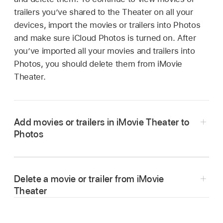
trailers you’ve shared to the Theater on all your
devices, import the movies or trailers into Photos
and make sure iCloud Photos is turned on. After
you’ve imported all your movies and trailers into
Photos, you should delete them from iMovie
Theater.
Add movies or trailers in iMovie Theater to
Photos
In the iMovie app
on your Mac, choose
Window > Go to Theater.
Delete a movie or trailer from iMovie
Click the More Options button
below the
Theater
movie or trailer you want to share, then click
Copy to File.