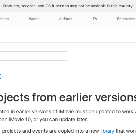
Products, services, and OS functions
may not be available in this country.
Phone
Watch
AirPods
TV
Entertainm
jects from earlier version
ted in earlier versions of iMovie must be updated to work 
en iMovie 10, or you can update later.
, projects and events are copied into a new
library
that work