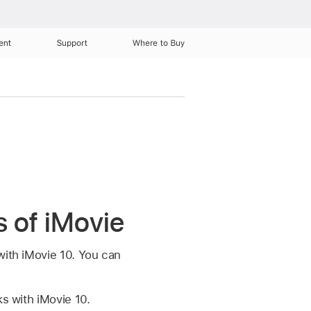
ent
Support
Where to Buy
s of iMovie
with iMovie 10. You can
s with iMovie 10.