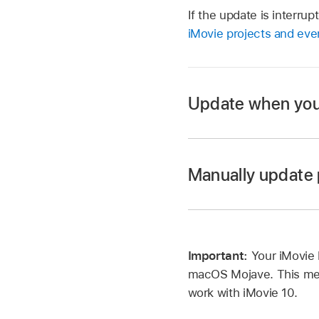
If the update is interru
iMovie projects and eve
Update when you 
Manually update 
Click Update.
All projects and eve
original copies of yo
Open the iMovie ap
Important:
Important:
Your iMovie 
Choose File > Updat
macOS Mojave. This medi
iMovie searches you
work with iMovie 10.
earlier versions of i