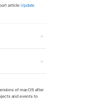
ort article
Update
d. You can still use the
versions of macOS after
jects and events to
 events created in