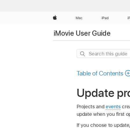
Apple
Mac
iPad
i
iMovie User Guide
Search
this
guide
Table of Contents
Update pro
Projects and
events
crea
update when you first op
If you choose to update