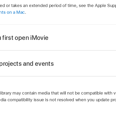
pted or takes an extended period of time, see the Apple Supp
nts on a Mac
.
first open iMovie
projects and events
nts on any storage devices attached to your Mac are update
ur projects and events in earlier versions of iMovie.
p
on your Mac.
library may contain media that will not be compatible with 
e Projects and Events.
a compatibility issue is not resolved when you update pro
r Mac and any connected storage devices for projects and
Movie.