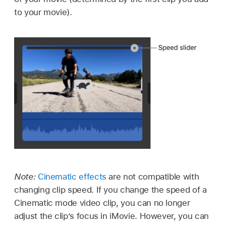
to your movie).
Note:
Cinematic effects
are not compatible with
changing clip speed. If you change the speed of a
Cinematic mode video clip, you can no longer
adjust the clip’s focus in iMovie. However, you can