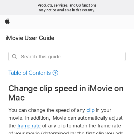
Products, services, and OS functions
may not be available in this country.
Apple
iMovie User Guide
Search
this
guide
Table of Contents
Change clip speed in iMovie on
Mac
You can change the speed of any
clip
in your
movie. In addition, iMovie can automatically adjust
the
frame rate
of any clip to match the frame rate
of your movie (determined by the first clip you add