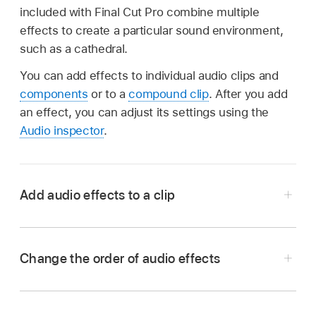
included with Final Cut Pro combine multiple
effects to create a particular sound environment,
such as a cathedral.
You can add effects to individual audio clips and
components
or to a
compound clip
. After you add
an effect, you can adjust its settings using the
Audio inspector
.
Add audio effects to a clip
Click the Effects button in the top-right corner
of the Final Cut Pro
timeline
(or press
Change the order of audio effects
Command-5).