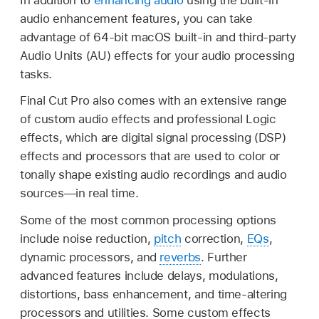
audio enhancement features, you can take
advantage of 64-bit macOS built-in and third-party
Audio Units (AU) effects for your audio processing
tasks.
Final Cut Pro also comes with an extensive range
of custom audio effects and professional Logic
effects, which are digital signal processing (DSP)
effects and processors that are used to color or
tonally shape existing audio recordings and audio
sources—in real time.
Some of the most common processing options
include noise reduction,
pitch
correction,
EQs
,
dynamic processors, and
reverbs
. Further
advanced features include delays, modulations,
distortions, bass enhancement, and time-altering
processors and utilities. Some custom effects