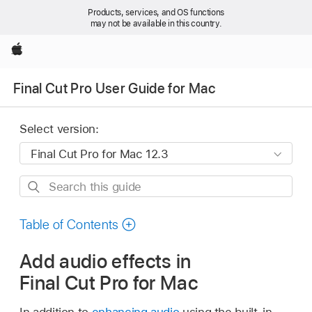
Products, services, and OS functions
may not be available in this country.
Apple
Final Cut Pro User Guide for Mac
Select version:
Search
this
guide
Table of Contents
Add audio effects in
Final Cut Pro for Mac
In addition to
enhancing audio
using the built-in