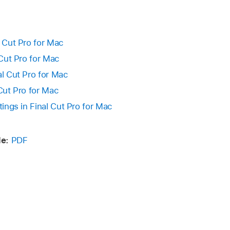
le to the same location on the other Mac.
ose Final Cut Pro > Privacy & Analytics.
te any existing version of the file at that location.
ing:
l Cut Pro for Mac
 Cut Pro for Mac
s:
Deselect Share Analytics Data.
al Cut Pro for Mac
fier:
Click Reset Identifier.
 Cut Pro for Mac
tings in Final Cut Pro for Mac
e:
PDF