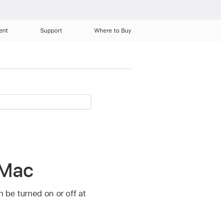
ent
Support
Where to Buy
 Mac
n be turned on or off at