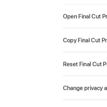
Open Final Cut Pr
Choose Final Cut Pr
window to open a se
Copy Final Cut P
Reset Final Cut P
Press Option-Comman
In the Finder, press
Change privacy a
Final Cut Pro resets
Locate the settings 
containing a record 
/Containers/Final Cu