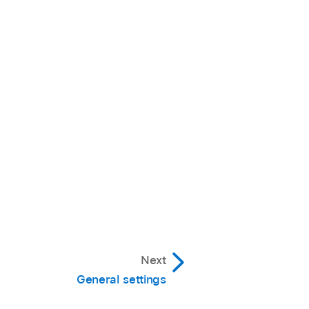
Next
General settings