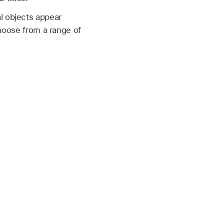
l objects appear
 choose from a range of