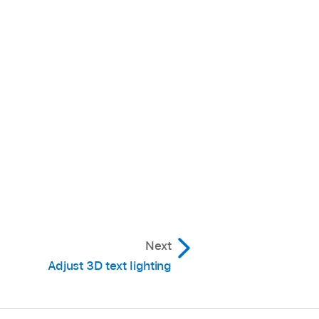
Next
Adjust 3D text lighting