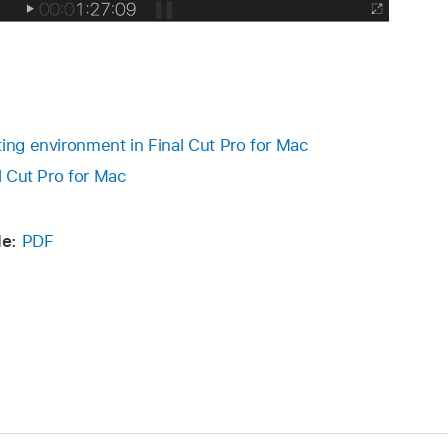
ting environment in Final Cut Pro for Mac
al Cut Pro for Mac
e:
PDF