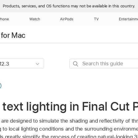
Products, services, and OS functions
may not be available in this country.
Phone
Watch
AirPods
TV
Entertainm
 for Mac
Search
this
guide
 text lighting in Final Cut
ro are designed to simulate the shading and reflectivity of 
g to local lighting conditions and the surrounding environmen
 greatly simplify the process of creating natural-looking 3D