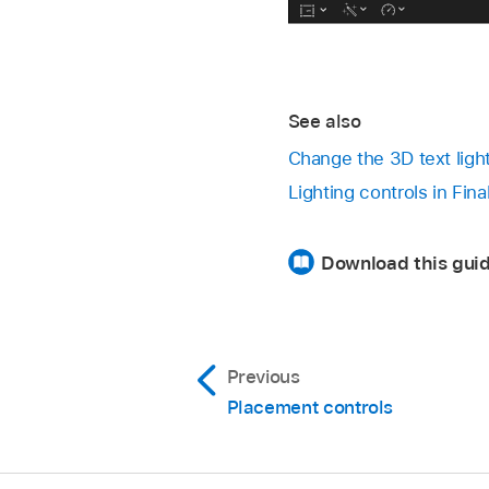
See also
Change the 3D text ligh
Lighting controls in Fin
Download this guid
Previous
Placement controls