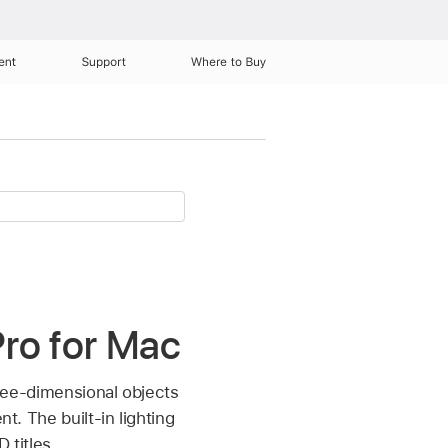
ent
Support
Where to Buy
 Pro for Mac
three-dimensional objects
t. The built-in lighting
 titles.