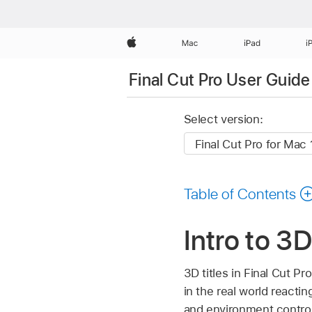
Apple
Mac
iPad
i
Final Cut Pro User Guide
Select version:
Table of Contents
Intro to 3D
3D titles in Final Cut P
in the real world reactin
and environment controls