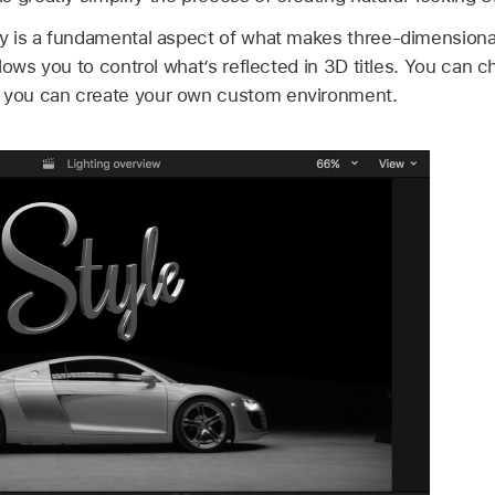
ity is a fundamental aspect of what makes three-dimensiona
allows you to control what’s reflected in 3D titles. You can
r you can create your own custom environment.