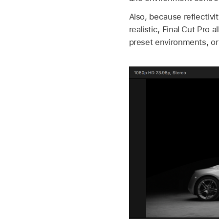
Also, because reflectiv
realistic, Final Cut Pro 
preset environments, o