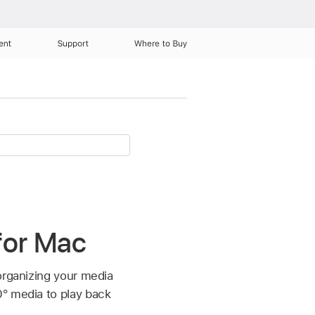
ent
Support
Where to Buy
 for Mac
organizing your media
0° media to play back