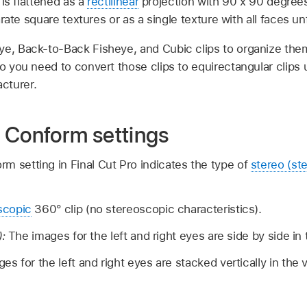
is flattened as a
rectilinear
projection with 90 x 90 degree
rate square textures or as a single texture with all faces un
ye, Back-to-Back Fisheye, and Cubic clips to organize the
ro you need to convert those clips to equirectangular clips 
cturer.
 Conform settings
m setting in Final Cut Pro indicates the type of
stereo (st
copic
360° clip (no stereoscopic characteristics).
):
The images for the left and right eyes are side by side in
es for the left and right eyes are stacked vertically in the 