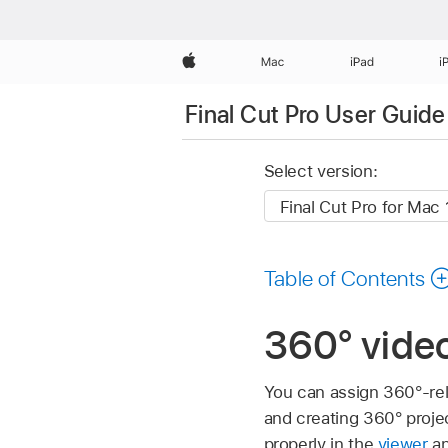
Apple
Mac
iPad
i
Final Cut Pro User Guide
Select version:
Table of Contents
360° video
You can assign 360°-rel
and creating 360° proje
properly in the
viewer
an