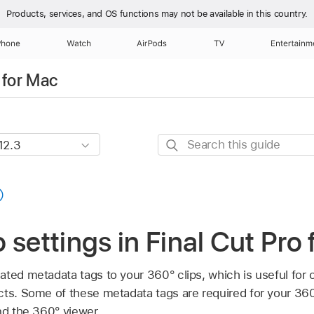
Products, services, and OS functions
may not be available in this country.
Phone
Watch
AirPods
TV
Entertainm
 for Mac
Search
this
guide
 settings in Final Cut Pro
ated metadata tags to your 360° clips, which is useful for 
cts. Some of these metadata tags are required for your 36
d the 360° viewer.