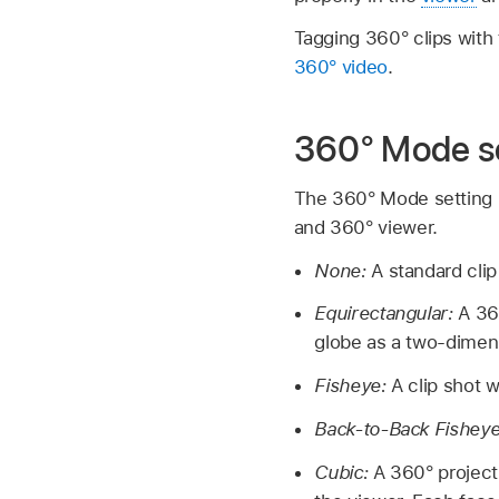
Tagging 360° clips with
360° video
.
360° Mode s
The 360° Mode setting in
and 360° viewer.
None:
A standard clip
Equirectangular:
A 36
globe as a two-dimens
Fisheye:
A clip shot w
Back-to-Back Fishey
Cubic:
A 360° projecti