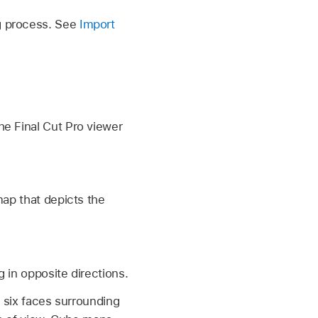
ng process. See
Import
he Final Cut Pro viewer
map that depicts the
 in opposite directions.
h six faces surrounding