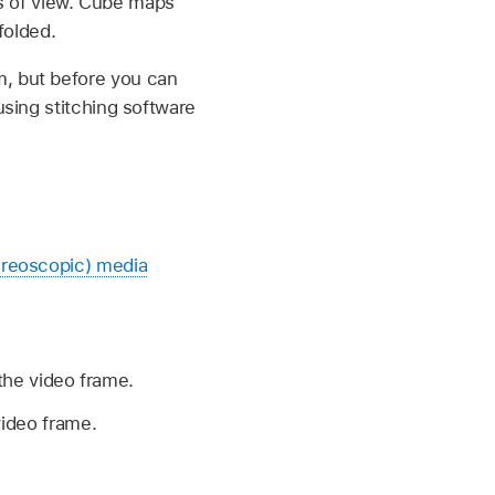
s of view. Cube maps
folded.
m, but before you can
using stitching software
ereoscopic) media
 the video frame.
video frame.