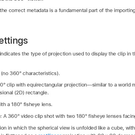
 the correct metadata is a fundamental part of the importi
ettings
dicates the type of projection used to display the clip in t
 (no 360° characteristics).
0° clip with equirectangular projection—similar to a world 
ional (2D) rectangle.
ith a 180° fisheye lens.
e:
A 360° video clip shot with two 180° fisheye lenses facing
on in which the spherical view is unfolded like a cube, wit