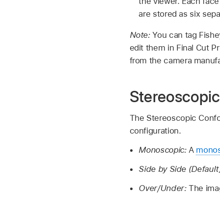
the viewer. Each face 
are stored as six sepa
Note:
You can tag Fishe
edit them in Final Cut P
from the camera manufa
Stereoscopic
The Stereoscopic Confor
configuration.
Monoscopic:
A
monos
Side by Side (Default
Over/Under:
The imag