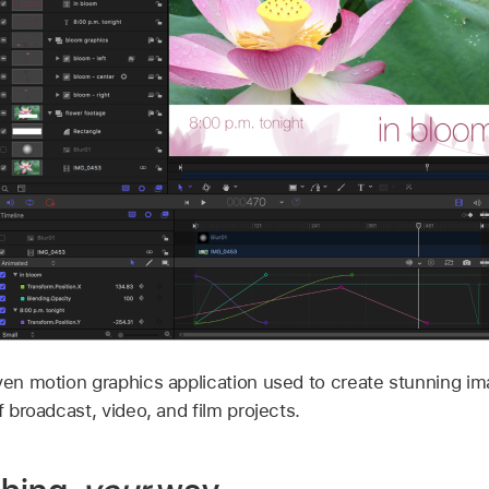
ven motion graphics application used to create stunning ima
f broadcast, video, and film projects.