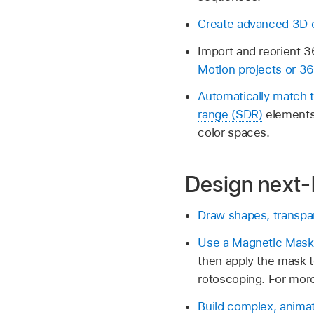
Create advanced 3D c
Import and reorient 36
Motion projects or 3
Automatically match 
range (SDR)
elements 
color spaces.
Design next-l
Draw shapes, transpa
Use a Magnetic Mask
then apply the mask t
rotoscoping. For more
Build complex, animat