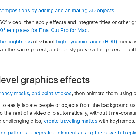
ompositions by adding and animating 3D objects
.
0° video, then apply effects and integrate titles or other 
60° templates for
Final Cut Pro for Mac
.
the brightness
of vibrant
high dynamic range (HDR)
media 
in the same project, and quickly preview the project in d
evel graphics effects
rency masks, and paint strokes
, then animate them using 
to easily isolate people or objects from the background us
o the rest of a video clip automatically, without time-cons
 challenging clips,
create traveling mattes
with keyframes.
ed patterns of repeating elements using the powerful replic