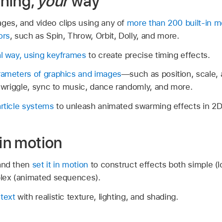
hing,
your
way
ges, and video clips using any of
more than 200 built-in mo
ors
, such as Spin, Throw, Orbit, Dolly, and more.
al way, using keyframes
to create precise timing effects.
arameters of graphics and images
—such as position, scale
e, wriggle, sync to music, dance randomly, and more.
article systems
to unleash animated swarming effects in 2D
 in motion
nd then
set it in motion
to construct effects both simple (lo
plex (animated sequences).
text
with realistic texture, lighting, and shading.