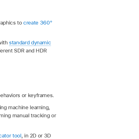
graphics to
create 360°
with
standard dynamic
ifferent SDR and HDR
behaviors or keyframes.
ing machine learning,
uming manual tracking or
ator tool
, in 2D or 3D