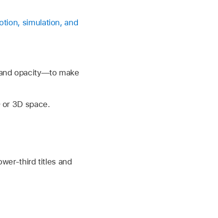
tion, simulation, and
, and opacity—to make
 or 3D space.
wer-third titles and