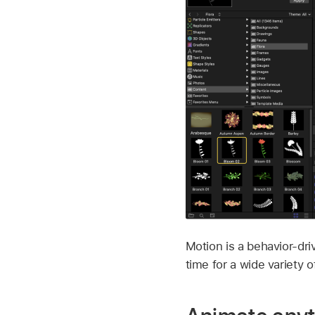
Motion is a behavior-dri
time for a wide variety o