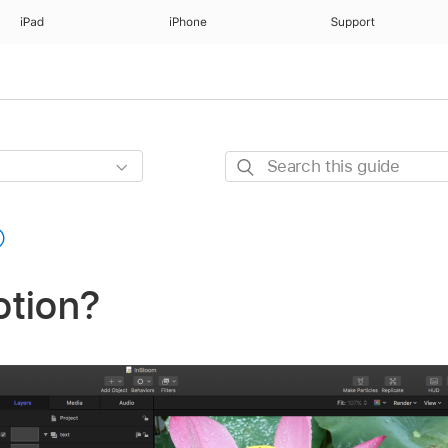
iPad
iPhone
Support
Search
this
guide
otion?