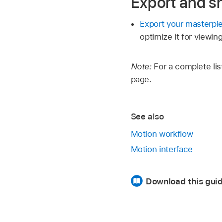
Export and s
Export your masterpi
optimize it for viewi
Note:
For a complete lis
page.
See also
Motion workflow
Motion interface
Download this guid