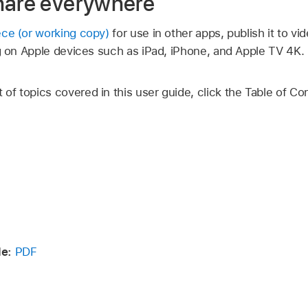
hare everywhere
ece (or working copy)
for use in other apps, publish it to vi
ng on Apple devices such as iPad, iPhone, and
Apple TV 4K
.
t of topics covered in this user guide, click the Table of Co
e:
PDF