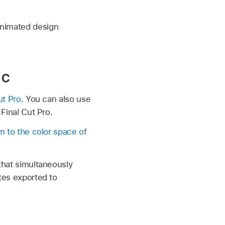
animated design
ac
ut Pro
. You can also use
 Final Cut Pro.
m to the color space of
 that simultaneously
ates exported to