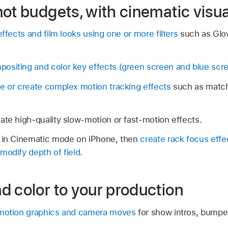
ot budgets, with cinematic visua
effects and film looks using one or more filters
such as Glow
ositing and color key effects (green screen and blue scr
e or create complex motion tracking effects
such as match
ate high-quality slow-motion or fast-motion effects.
d in Cinematic mode on iPhone, then
create rack focus effe
modify depth of field
.
d color to your production
 motion graphics and camera moves
for show intros, bumper