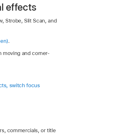
l effects
, Strobe, Slit Scan, and
een)
.
 moving and corner-
cts, switch focus
s, commercials, or title