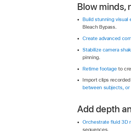
Blow minds, n
Build stunning visual 
Bleach Bypass.
Create advanced comp
Stabilize camera shak
pinning.
Retime footage
to cre
Import clips recorde
between subjects, or 
Add depth an
Orchestrate fluid 3D
sequences.