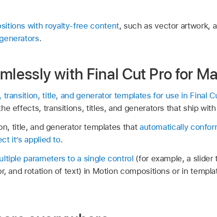
itions with royalty-free content
, such as vector artwork, 
generators
.
mlessly with Final Cut Pro for M
transition, title, and generator templates for use in
Final C
e effects, transitions, titles, and generators that ship with
ion, title, and generator templates that
automatically confor
ct it’s applied to
.
ltiple parameters to a single control
(for example, a slider
r, and rotation of text) in Motion compositions or in templ