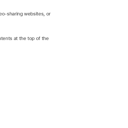
deo-sharing websites, or
ntents at the top of the