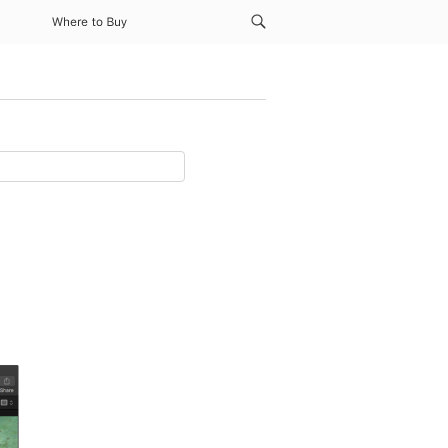
Where to Buy