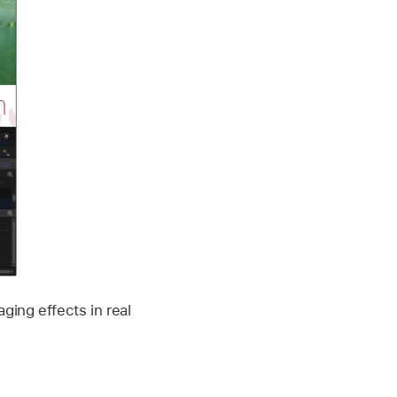
ging effects in real