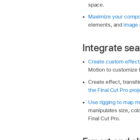
space.
Maximize your compos
elements, and
image 
Integrate sea
Create custom effect, 
Motion to customize th
Create effect, transit
the Final Cut Pro proje
Use rigging to map mu
manipulates size, colo
Final Cut Pro.