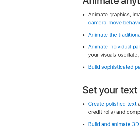
Animate anyt
Animate graphics, ima
camera-move behavi
Animate the tradition
Animate individual p
your visuals oscillat
Build sophisticated p
Set your text
Create polished text
a
credit rolls) and com
Build and animate 3D 