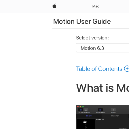
Apple
Mac
Motion User Guide
Select version:
Table of Contents
What is M