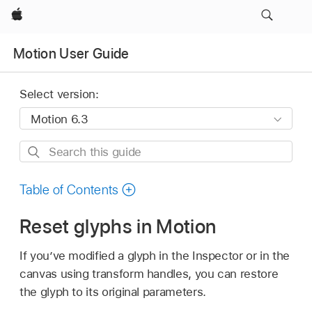
Apple
Motion User Guide
Select version:
Search
this
guide
Table of Contents
Reset glyphs in Motion
If you’ve modified a glyph in the Inspector or in the
canvas using transform handles, you can restore
the glyph to its original parameters.