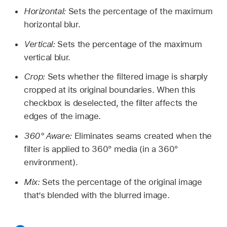
Horizontal:
Sets the percentage of the maximum
horizontal blur.
Vertical:
Sets the percentage of the maximum
vertical blur.
Crop:
Sets whether the filtered image is sharply
cropped at its original boundaries. When this
checkbox is deselected, the filter affects the
edges of the image.
360° Aware:
Eliminates seams created when the
filter is applied to 360° media (in a 360°
environment).
Mix:
Sets the percentage of the original image
that’s blended with the blurred image.