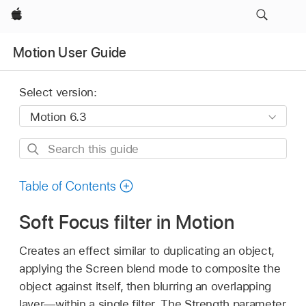
Apple
Motion User Guide
Select version:
Search
this
guide
Table of Contents
Soft Focus filter in Motion
Creates an effect similar to duplicating an object,
applying the Screen blend mode to composite the
object against itself, then blurring an overlapping
layer—within a single filter. The Strength parameter