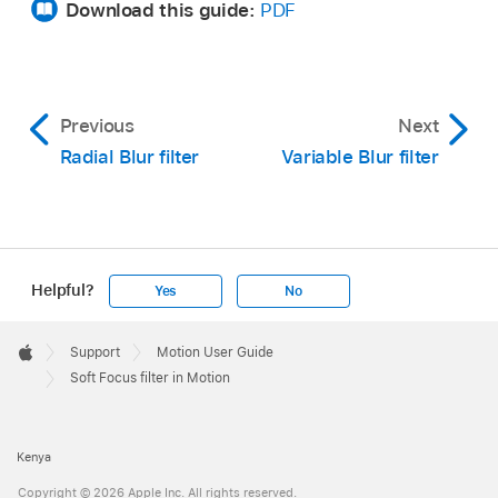
Download this guide:
PDF
Previous
Next
Radial Blur filter
Variable Blur filter
Helpful?
Yes
No
Apple
Footer

Support
Motion User Guide
Apple
Soft Focus filter in Motion
Kenya
Copyright © 2026 Apple Inc. All rights reserved.