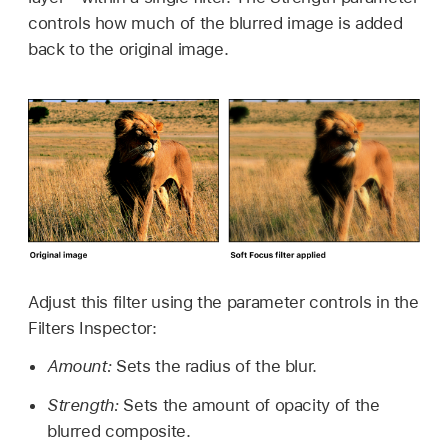
controls how much of the blurred image is added
back to the original image.
Adjust this filter using the parameter controls in the
Filters Inspector:
Amount:
Sets the radius of the blur.
Strength:
Sets the amount of opacity of the
blurred composite.