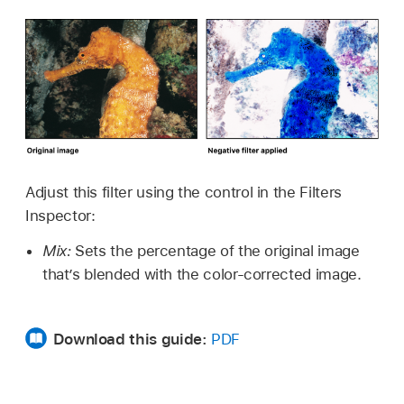
Adjust this filter using the control in the Filters
Inspector:
Mix:
Sets the percentage of the original image
that’s blended with the color-corrected image.
Download this guide:
PDF