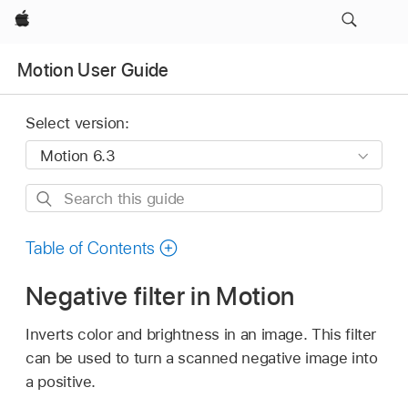
Apple
Motion User Guide
Select version:
Search
this
guide
Table of Contents
Negative filter in Motion
Inverts color and brightness in an image. This filter
can be used to turn a scanned negative image into
a positive.