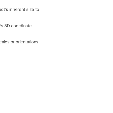
ct’s inherent size to
’s 3D coordinate
cales or orientations