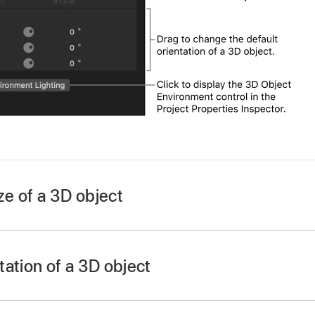
ize of a 3D object
ation of a 3D object
D object in the Layers list, Timeline, or canvas.
D object in the Layers list, Timeline, or canvas.