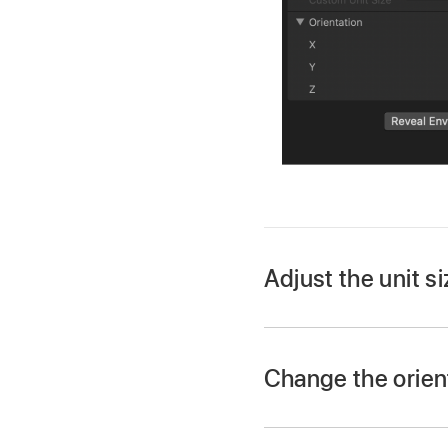
Adjust the unit s
Change the orient
In Motion, select a 3
In Motion, select a 3