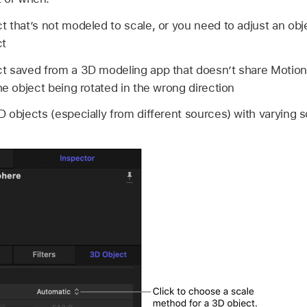
t that’s not modeled to scale, or you need to adjust an obje
ct
ct saved from a 3D modeling app that doesn’t share Motion
he object being rotated in the wrong direction
 objects (especially from different sources) with varying s