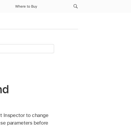
Where to Buy
nd
ct Inspector to change
these parameters before