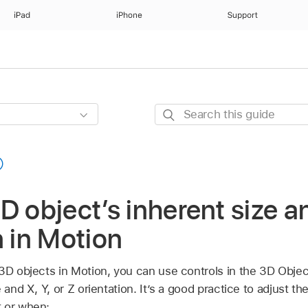
iPad
iPhone
Support
Search
this
guide
D object’s inherent size a
n in Motion
 3D objects in Motion, you can use controls in the 3D Obje
e and X, Y, or Z orientation. It’s a good practice to adjust 
 or when: