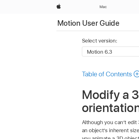
Apple
Mac
Motion User Guide
Select version:
Table of Contents
Modify a 3
orientatio
Although you can’t edit
an object’s inherent siz
you animate a 3D object