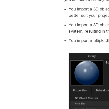
You import a 3D objec
better suit your proje
You import a 3D obje
system, resulting in t
You import multiple 3D