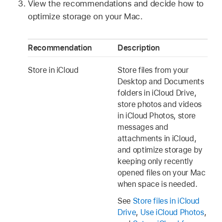
View the recommendations and decide how to
optimize storage on your Mac.
Recommendation
Description
Store in iCloud
Store files from your
Desktop and Documents
folders in iCloud Drive,
store photos and videos
in iCloud Photos, store
messages and
attachments in iCloud,
and optimize storage by
keeping only recently
opened files on your Mac
when space is needed.
See
Store files in iCloud
Drive
,
Use iCloud Photos
,