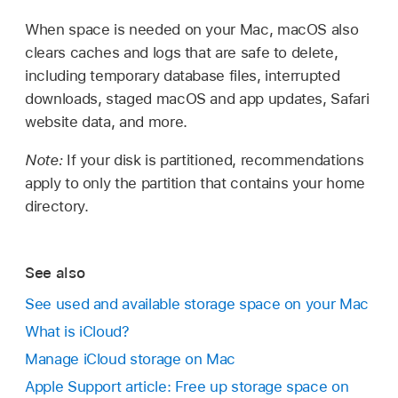
When space is needed on your Mac, macOS also
clears caches and logs that are safe to delete,
including temporary database files, interrupted
downloads, staged macOS and app updates, Safari
website data, and more.
Note:
If your disk is partitioned, recommendations
apply to only the partition that contains your home
directory.
See also
See used and available storage space on your Mac
What is iCloud?
Manage iCloud storage on Mac
Apple Support article: Free up storage space on