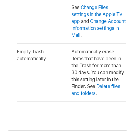
See
Change Files
settings in the Apple TV
app
and
Change Account
Information settings in
Mail
.
Empty Trash
Automatically erase
automatically
items that have been in
the Trash for more than
30 days. You can modify
this setting later in the
Finder. See
Delete files
and folders
.