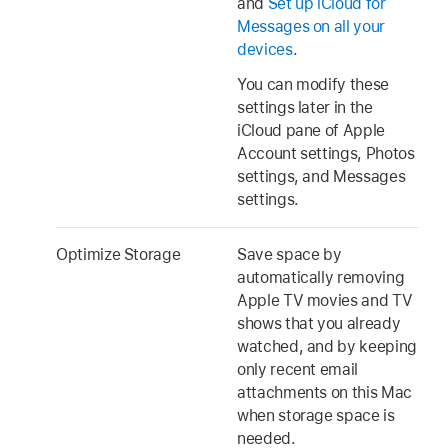
and
Set up iCloud for
Messages on all your
devices
.
You can modify these
settings later in the
iCloud pane of Apple
Account settings, Photos
settings, and Messages
settings.
Optimize Storage
Save space by
automatically removing
Apple TV movies and TV
shows that you already
watched, and by keeping
only recent email
attachments on this Mac
when storage space is
needed.