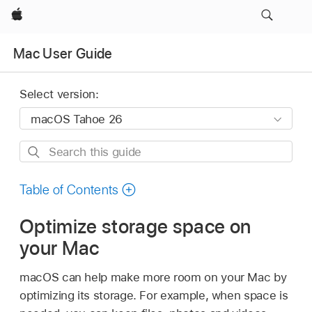
Apple
Mac User Guide
Select version:
Search
this
guide
Table of Contents
Optimize storage space on
your Mac
macOS can help make more room on your Mac by
optimizing its storage. For example, when space is