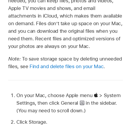
needed, you can keep files, photos and videos,
Apple TV movies and shows, and email
attachments in iCloud, which makes them available
on demand. Files don’t take up space on your Mac,
and you can download the original files when you
need them. Recent files and optimized versions of
your photos are always on your Mac.
Note:
To save storage space by deleting unneeded
files, see
Find and delete files on your Mac
.
On your Mac, choose Apple menu
> System
Settings, then click General
in the sidebar.
(You may need to scroll down.)
Click Storage.