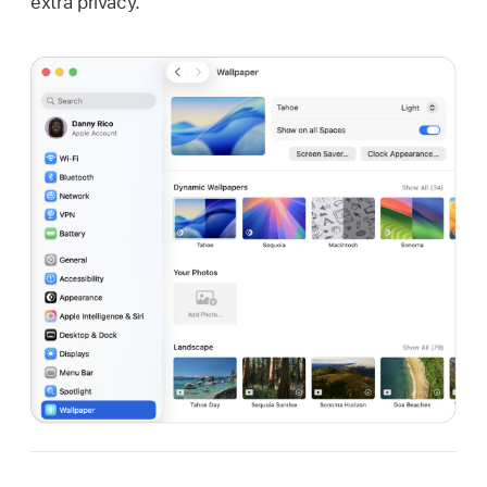
extra privacy.