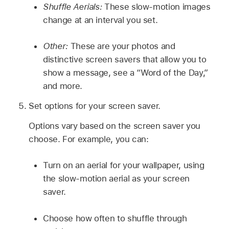
Shuffle Aerials:
These slow-motion images
change at an interval you set.
Other:
These are your photos and
distinctive screen savers that allow you to
show a message, see a “Word of the Day,”
and more.
Set options for your screen saver.
Options vary based on the screen saver you
choose. For example, you can:
Turn on an aerial for your wallpaper, using
the slow-motion aerial as your screen
saver.
Choose how often to shuffle through