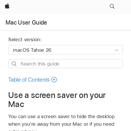
Apple
Mac User Guide
Select version:
Search
this
guide
Table of Contents
Use a screen saver on your
Mac
You can use a screen saver to hide the desktop
when you’re away from your Mac or if you need