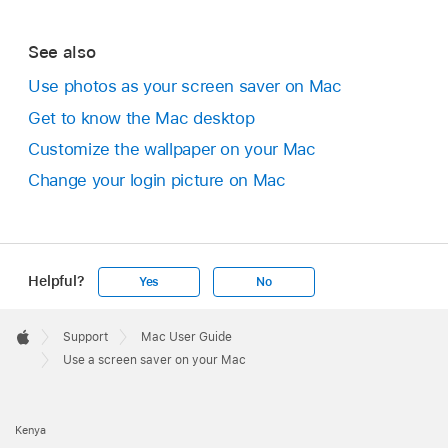
See also
Use photos as your screen saver on Mac
Get to know the Mac desktop
Customize the wallpaper on your Mac
Change your login picture on Mac
Helpful?
Yes
No
Apple
Footer

Support
Mac User Guide
Apple
Use a screen saver on your Mac
Kenya