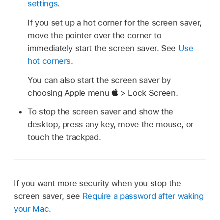
settings
.
If you set up a hot corner for the screen saver,
move the pointer over the corner to
immediately start the screen saver. See
Use
hot corners
.
You can also start the screen saver by
choosing Apple menu
> Lock Screen.
To stop the screen saver and show the
desktop, press any key, move the mouse, or
touch the trackpad.
If you want more security when you stop the
screen saver, see
Require a password after waking
your Mac
.