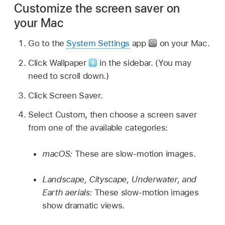
Customize the screen saver on
your Mac
Go to the
System Settings
app
on your Mac.
Click Wallpaper
in the sidebar. (You may
need to scroll down.)
Click Screen Saver.
Select Custom, then choose a screen saver
from one of the available categories:
macOS:
These are slow-motion images.
Landscape, Cityscape, Underwater, and
Earth aerials:
These slow-motion images
show dramatic views.