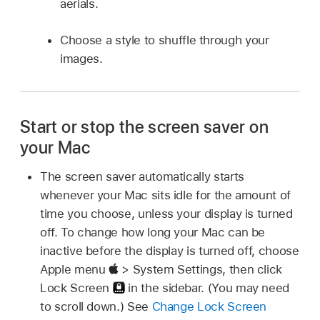
aerials.
Choose a style to shuffle through your
images.
Start or stop the screen saver on
your Mac
The screen saver automatically starts
whenever your Mac sits idle for the amount of
time you choose, unless your display is turned
off. To change how long your Mac can be
inactive before the display is turned off, choose
Apple menu
> System Settings, then click
Lock Screen
in the sidebar. (You may need
to scroll down.) See
Change Lock Screen