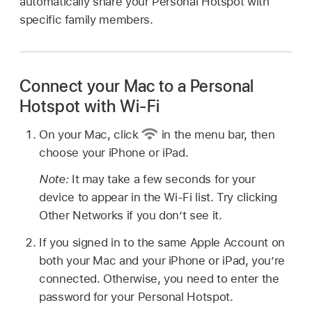
automatically share your Personal Hotspot with
specific family members.
Connect your Mac to a Personal
Hotspot with Wi-Fi
On your Mac, click
in the menu bar, then
choose your iPhone or iPad.
Note:
It may take a few seconds for your
device to appear in the Wi-Fi list. Try clicking
Other Networks if you don’t see it.
If you signed in to the same Apple Account on
both your Mac and your iPhone or iPad, you’re
connected. Otherwise, you need to enter the
password for your Personal Hotspot.