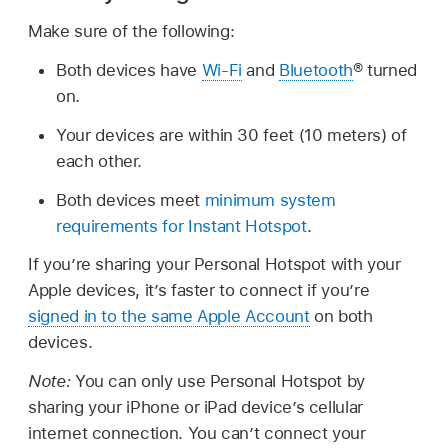
Make sure of the following:
Both devices have
Wi-Fi
and
Bluetooth
® turned
on.
Your devices are within 30 feet (10 meters) of
each other.
Both devices meet
minimum system
requirements for Instant Hotspot
.
If you’re sharing your Personal Hotspot with your
Apple devices, it’s faster to connect if you’re
signed in to the same Apple Account
on both
devices.
Note:
You can only use Personal Hotspot by
sharing your iPhone or iPad device’s cellular
internet connection. You can’t connect your