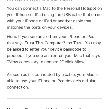
You can connect a Mac to the Personal Hotspot on
your iPhone or iPad using the USB cable that came
with your iPhone or iPad or another cable that
matches the ports on your devices.
Note:
If you see an alert on your iPhone or iPad
that says Trust This Computer? tap Trust. You may
be asked to enter your device passcode to
proceed. If you see an alert on your Mac that says
“Allow accessory to connect?” click Allow.
As soon as it’s connected by a cable, your Mac is
able to use your iPhone or iPad device’s cellular
connection.