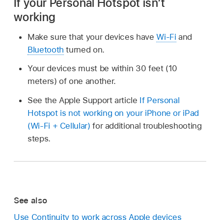
If your Personal Hotspot isn’t
working
Make sure that your devices have
Wi-Fi
and
Bluetooth
turned on.
Your devices must be within 30 feet (10
meters) of one another.
See the Apple Support article
If Personal
Hotspot is not working on your iPhone or iPad
(Wi-Fi + Cellular)
for additional troubleshooting
steps.
See also
Use Continuity to work across Apple devices