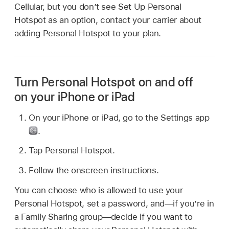
Cellular, but you don’t see Set Up Personal
Hotspot as an option, contact your carrier about
adding Personal Hotspot to your plan.
Turn Personal Hotspot on and off
on your iPhone or iPad
On your iPhone or iPad, go to the Settings app
.
Tap Personal Hotspot.
Follow the onscreen instructions.
You can choose who is allowed to use your
Personal Hotspot, set a password, and—if you’re in
a Family Sharing group—decide if you want to