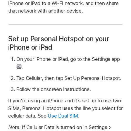
iPhone or iPad to a Wi-Fi network, and then share
that network with another device.
Set up Personal Hotspot on your
iPhone or iPad
On your iPhone or iPad, go to the Settings app
.
Tap Cellular, then tap Set Up Personal Hotspot.
Follow the onscreen instructions.
If you’re using an iPhone and it’s set up to use two
SIMs, Personal Hotspot uses the line you select for
cellular data. See
Use Dual SIM
.
Note:
If Cellular Data is turned on in Settings >