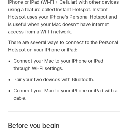
iPhone or iPad (Wi-Fi + Cellular) with other devices
using a feature called Instant Hotspot. Instant
Hotspot uses your iPhone’s Personal Hotspot and
is useful when your Mac doesn’t have internet
access from a Wi-Fi network.
There are several ways to connect to the Personal
Hotspot on your iPhone or iPad:
Connect your Mac to your iPhone or iPad
through Wi-Fi settings.
Pair your two devices with Bluetooth.
Connect your Mac to your iPhone or iPad with a
cable.
Before you begin