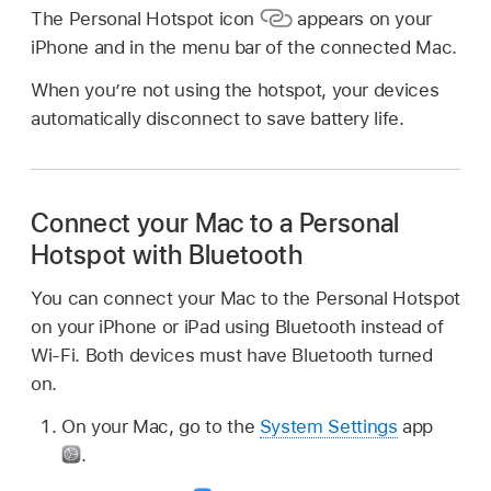
The Personal Hotspot icon
appears on your
iPhone and in the menu bar of the connected Mac.
When you’re not using the hotspot, your devices
automatically disconnect to save battery life.
Connect your Mac to a Personal
Hotspot with Bluetooth
You can connect your Mac to the Personal Hotspot
on your iPhone or iPad using Bluetooth instead of
Wi-Fi. Both devices must have Bluetooth turned
on.
On your Mac, go to the
System Settings
app
.