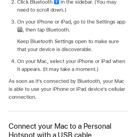
Click Bluetooth
in the sidebar. (You may
need to scroll down.)
On your iPhone or iPad, go to the Settings app
,
then tap Bluetooth.
Keep Bluetooth Settings open to make sure
that your device is discoverable.
On your Mac, select your iPhone or iPad when
it appears. (It may take a moment.)
As soon as it’s connected by Bluetooth, your Mac
is able to use your iPhone or iPad device’s cellular
connection.
Connect your Mac to a Personal
Hotspot with a USB cable