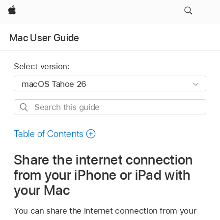
Apple
Mac User Guide
Select version:
Search
this
guide
Table of Contents
Share the internet connection
from your iPhone or iPad with
your Mac
You can share the internet connection from your