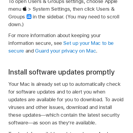
To open Users & Groups settings, choose Apple
menu
> System Settings, then click Users &
Groups
in the sidebar. (You may need to scroll
down.)
For more information about keeping your
information secure, see
Set up your Mac to be
secure
and
Guard your privacy on Mac
.
Install software updates promptly
Your Mac is already set up to automatically check
for software updates and to alert you when
updates are available for you to download. To avoid
viruses and other issues, download and install
these updates—which contain the latest security
software—as soon as they’re available.