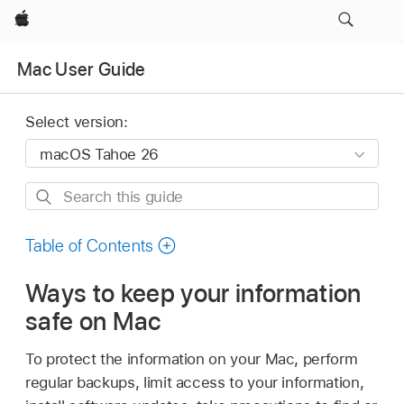
Apple
Mac User Guide
Select version:
Search
this
guide
Table of Contents
Ways to keep your information
safe on Mac
To protect the information on your Mac, perform
regular backups, limit access to your information,