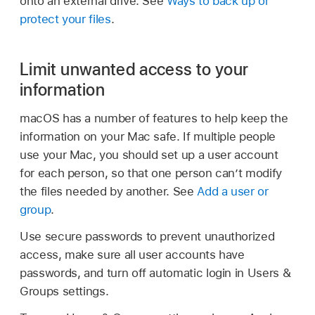
onto an external drive. See
Ways to back up or
protect your files
.
Limit unwanted access to your
information
macOS has a number of features to help keep the
information on your Mac safe. If multiple people
use your Mac, you should set up a user account
for each person, so that one person can’t modify
the files needed by another. See
Add a user or
group
.
Use secure passwords to prevent unauthorized
access, make sure all user accounts have
passwords, and turn off automatic login in Users &
Groups settings.