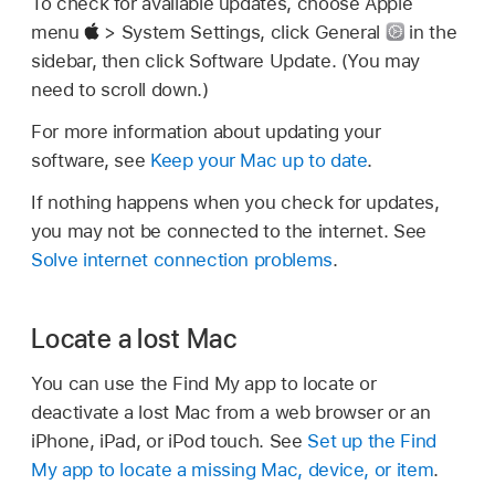
To check for available updates, choose Apple
menu
> System Settings, click General
in the
sidebar, then click Software Update. (You may
need to scroll down.)
For more information about updating your
software, see
Keep your Mac up to date
.
If nothing happens when you check for updates,
you may not be connected to the internet. See
Solve internet connection problems
.
Locate a lost Mac
You can use the Find My app to locate or
deactivate a lost Mac from a web browser or an
iPhone, iPad, or iPod touch. See
Set up the Find
My app to locate a missing Mac, device, or item
.