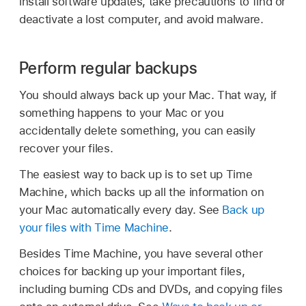
install software updates, take precautions to find or
deactivate a lost computer, and avoid malware.
Perform regular backups
You should always back up your Mac. That way, if
something happens to your Mac or you
accidentally delete something, you can easily
recover your files.
The easiest way to back up is to set up Time
Machine, which backs up all the information on
your Mac automatically every day. See
Back up
your files with Time Machine
.
Besides Time Machine, you have several other
choices for backing up your important files,
including burning CDs and DVDs, and copying files