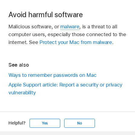
Avoid harmful software
Malicious software, or
malware
, is a threat to all
computer users, especially those connected to the
internet. See
Protect your Mac from malware
.
See also
Ways to remember passwords on Mac
Apple Support article: Report a security or privacy
vulnerability
Helpful?
Yes
No
Apple