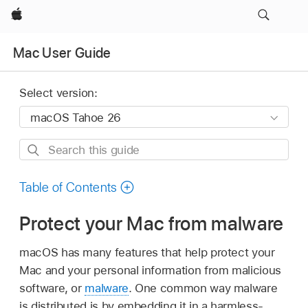
Apple
Mac User Guide
Select version:
Search
this
guide
Table of Contents
Protect your Mac from malware
macOS has many features that help protect your
Mac and your personal information from malicious
software, or
malware
. One common way malware
is distributed is by embedding it in a harmless-