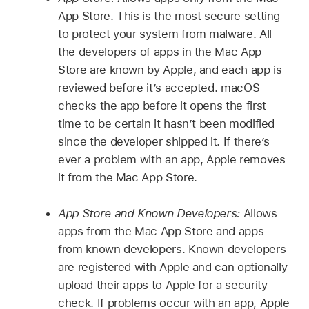
App Store. This is the most secure setting
to protect your system from malware. All
the developers of apps in the Mac App
Store are known by Apple, and each app is
reviewed before it’s accepted. macOS
checks the app before it opens the first
time to be certain it hasn’t been modified
since the developer shipped it. If there’s
ever a problem with an app, Apple removes
it from the Mac App Store.
App Store and Known Developers:
Allows
apps from the Mac App Store and apps
from known developers. Known developers
are registered with Apple and can optionally
upload their apps to Apple for a security
check. If problems occur with an app, Apple