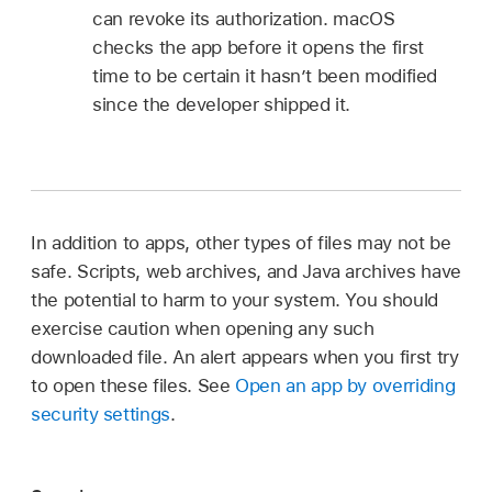
can revoke its authorization. macOS
checks the app before it opens the first
time to be certain it hasn’t been modified
since the developer shipped it.
In addition to apps, other types of files may not be
safe. Scripts, web archives, and Java archives have
the potential to harm to your system. You should
exercise caution when opening any such
downloaded file. An alert appears when you first try
to open these files. See
Open an app by overriding
security settings
.