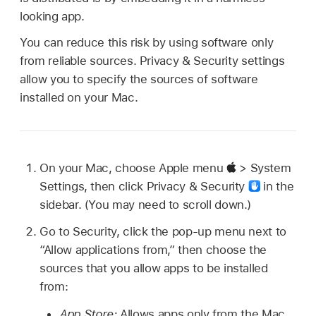
looking app.
You can reduce this risk by using software only
from reliable sources. Privacy & Security settings
allow you to specify the sources of software
installed on your Mac.
On your Mac, choose Apple menu
> System
Settings, then click Privacy & Security
in the
sidebar. (You may need to scroll down.)
Go to Security, click the pop-up menu next to
“Allow applications from,” then choose the
sources that you allow apps to be installed
from:
App Store:
Allows apps only from the Mac