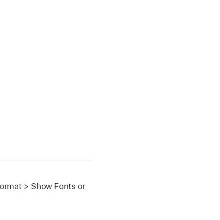
Format > Show Fonts or