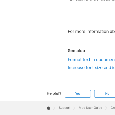
For more information ab
See also
Format text in documen
Increase font size and 
Helpful?
Yes
No
Apple
Footer

Support
Mac User Guide
Cr
Apple