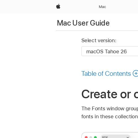
Apple
Mac
Mac User Guide
Select version:
Table of Contents
Create or 
The Fonts window groups
fonts in these collectio