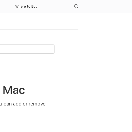
Where to Buy
n Mac
ou can add or remove