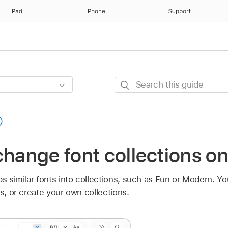
iPad
iPhone
Support
Search
this
guide
change font collections o
 similar fonts into collections, such as Fun or Modern. Y
ns, or create your own collections.