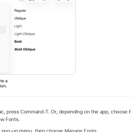
ac, press Command-T. Or, depending on the app, choose 
ow Fonts.
ns pop-up menu, then choose Manage Fonts.