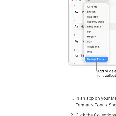
In an app on your M
Format > Font > Sh
Click the Collectio