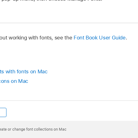
out working with fonts, see the
Font Book User Guide
.
ts with fonts on Mac
icons on Mac
eate or change font collections on Mac