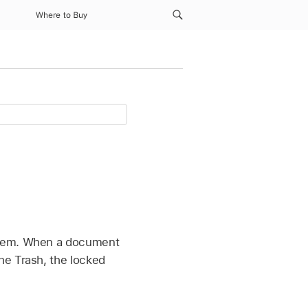
Where to Buy
 them. When a document
he Trash, the locked