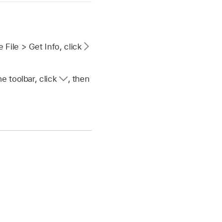
 File > Get Info, click
he toolbar, click
,
then