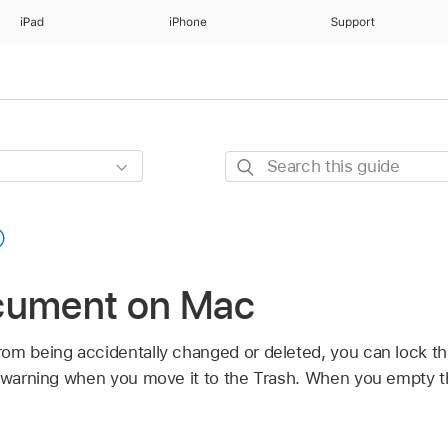
iPad
iPhone
Support
Search
this
guide
cument on Mac
rom being accidentally changed or deleted, you can lock
a warning when you move it to the Trash. When you empty t