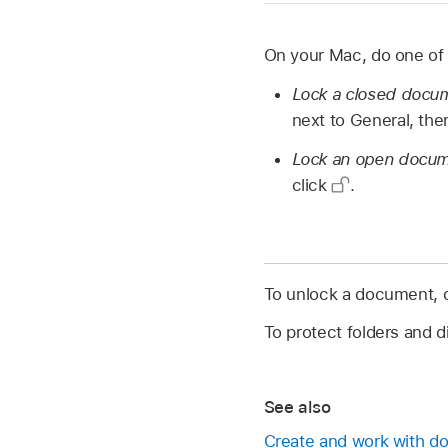
On your Mac, do one of 
Lock a closed docu
next to General, the
Lock an open docu
click
.
To unlock a document, 
To protect folders and d
See also
Create and work with 