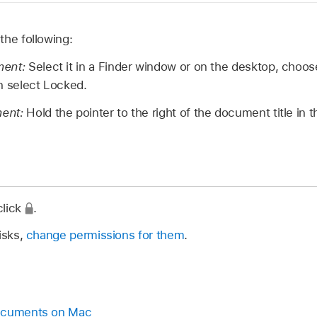
the following:
ment:
Select it in a Finder window or on the desktop, choose
n select Locked.
ment:
Hold the pointer to the right of the document title in t
click
.
isks,
change permissions for them
.
documents on Mac