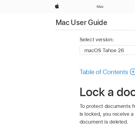
Apple
Mac
Mac User Guide
Select version:
Table of Contents
Lock a do
To protect documents f
is locked, you receive 
document is deleted.