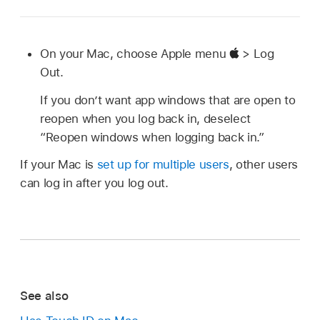
On your Mac, choose Apple menu
> Log
Out.
If you don’t want app windows that are open to
reopen when you log back in, deselect
“Reopen windows when logging back in.”
If your Mac is
set up for multiple users
, other users
can log in after you log out.
See also