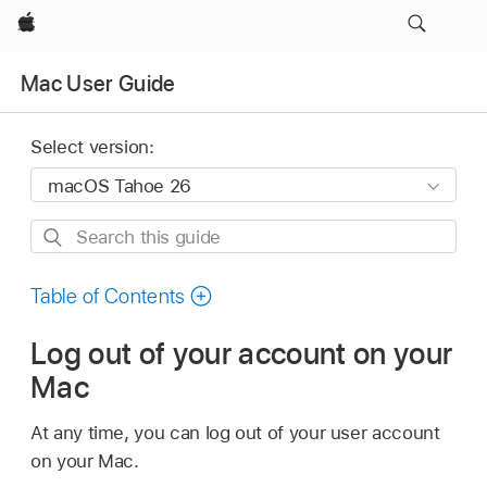
Apple
Mac User Guide
Select version:
Search
this
guide
Table of Contents
Log out of your account on your
Mac
At any time, you can log out of your user account
on your Mac.