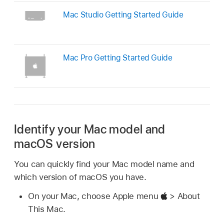
Mac Studio Getting Started Guide
Mac Pro Getting Started Guide
Identify your Mac model and
macOS version
You can quickly find your Mac model name and
which version of macOS you have.
On your Mac, choose Apple menu
> About
This Mac.