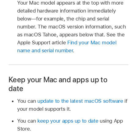
Your Mac model appears at the top with more
detailed hardware information immediately
below—for example, the chip and serial
number. The macOS version information, such
as macOS Tahoe, appears below that. See the
Apple Support article
Find your Mac model
name and serial number
.
Keep your Mac and apps up to
date
You can
update to the latest macOS software
if
your model supports it.
You can
keep your apps up to date
using App
Store.