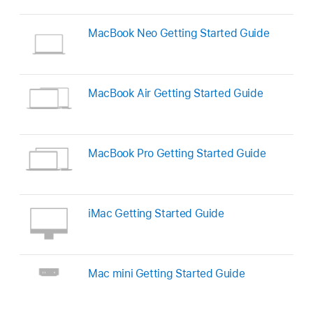
MacBook Neo Getting Started Guide
MacBook Air Getting Started Guide
MacBook Pro Getting Started Guide
iMac Getting Started Guide
Mac mini Getting Started Guide