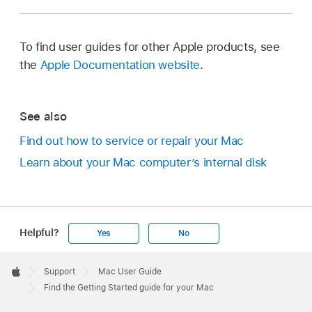
To find user guides for other Apple products, see
the
Apple Documentation website
.
See also
Find out how to service or repair your Mac
Learn about your Mac computer’s internal disk
Helpful?
Yes
No
Apple
Footer

Support
Mac User Guide
Apple
Find the Getting Started guide for your Mac