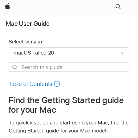
Apple
Mac User Guide
Select version:
Search
this
guide
Table of Contents
Find the Getting Started guide
for your Mac
To quickly set up and start using your Mac, find the
Getting Started guide for your Mac model: