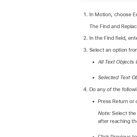
In Motion, choose
E
The Find and Repla
In the Find field, en
Select an option fr
All Text Objects 
Selected Text O
Do any of the follow
Press Return or c
Note:
Select the
after reaching th
Click Previous to