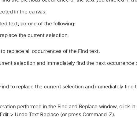
lected in the canvas.
ted text, do one of the following:
replace the current selection.
 to replace all occurrences of the Find text.
rrent selection and immediately find the next occurrence of
Find to replace the current selection and immediately find 
ration performed in the Find and Replace window, click in
Edit >
Undo Text Replace (or press Command-Z).