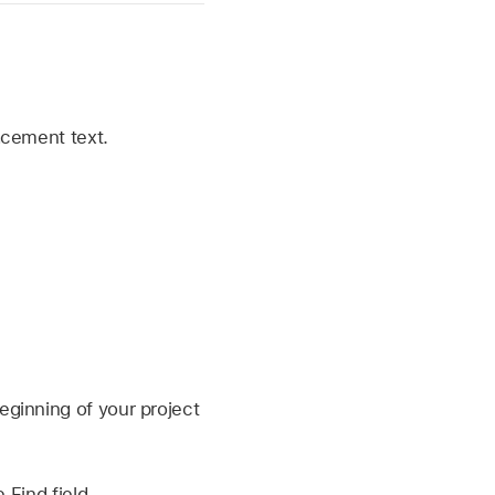
lacement text.
ginning of your project
 Find field.