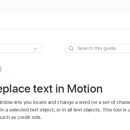
Search
this
guide
eplace text in Motion
ndow lets you locate and change a word (or a set of charac
n a selected text object, or in all text objects. This tool is
uch as credit rolls.