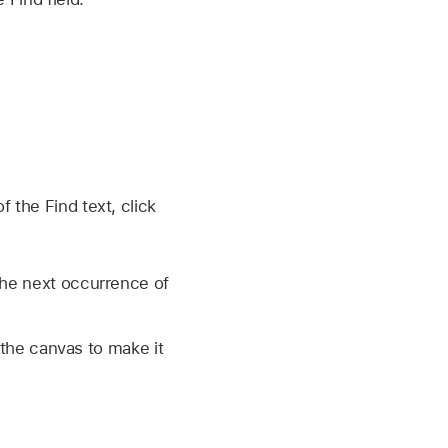
 the Find text, click
the next occurrence of
 the canvas to make it