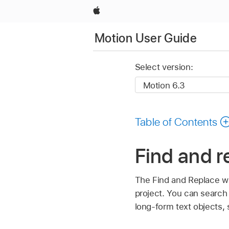
Apple
Motion User Guide
Select version:
Table of Contents
Find and r
The Find and Replace wi
project. You can search i
long-form text objects, s