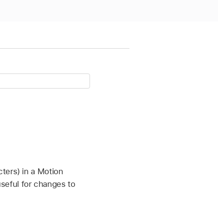
ters) in a Motion
 useful for changes to