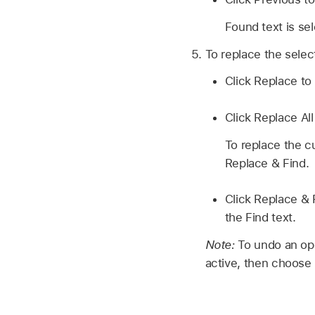
Found text is se
To replace the selec
Click Replace to 
Click Replace All
To replace the cu
Replace & Find.
Click Replace & 
the Find text.
Note:
To undo an ope
active, then choose