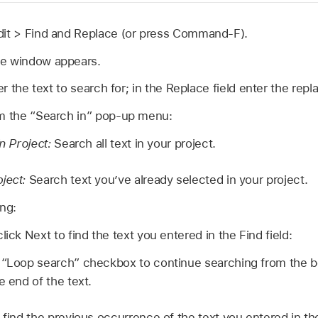
dit >
Find and Replace (or press Command-F).
ce window appears.
ter the text to search for; in the Replace field enter the rep
om the “Search in” pop-up menu:
in Project:
Search all text in your project.
bject:
Search text you’ve already selected in your project.
ing:
lick Next to find the text you entered in the Find field:
 “Loop search” checkbox to continue searching from the be
e end of the text.
 find the previous occurrence of the text you entered in the