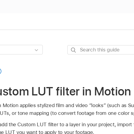
Search
this
guide
stom LUT filter in Motion
n Motion applies stylized film and video “looks” (such as 
LUTs, or tone mapping (to convert footage from one color s
dd the Custom LUT filter to a layer in your project, import 
the LUT you want to apply to your footage.