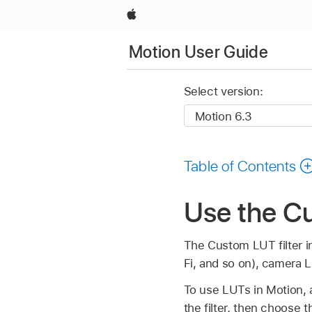
Apple
Motion User Guide
Select version:
Table of Contents
Use the Cu
The Custom LUT filter i
Fi, and so on), camera 
To use LUTs in Motion, a
the filter, then choose 