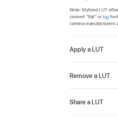
Note:
Stylized LUT effec
convert “flat” or
log
foot
camera manufacturers a
Apply a LUT
In Motion, open the L
correction filters.
Remove a LUT
Drag the Custom LUT f
The Custom LUT contr
In the Filters Insp
Share a LUT
In Motion, in the C