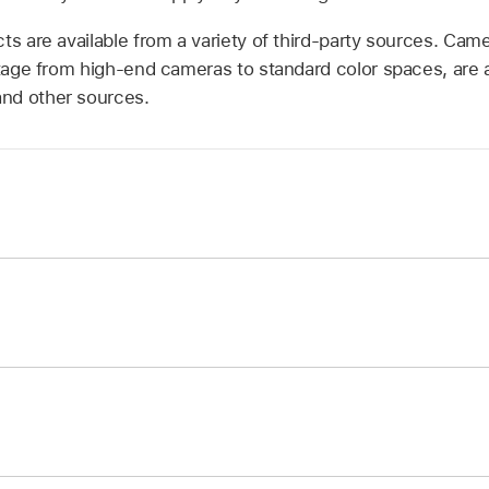
ts are available from a variety of third-party sources. Cam
age from high-end cameras to standard color spaces, are 
nd other sources.
ibrary, click the Filters category, then click the Color cate
ilter to the layer in the Layers list you want to adjust.
ols appear in the Filters Inspector.
ector, click the LUT pop-up menu and select Choose Custo
ustom LUT controls in the Filters Inspector, click the LUT