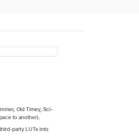
Summer, Old Timey, Sci-
pace to another).
third-party LUTs into