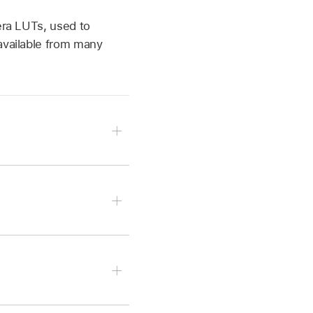
era LUTs, used to
available from many
gory to reveal the color-
m LUT.
 pop-up menu and choose