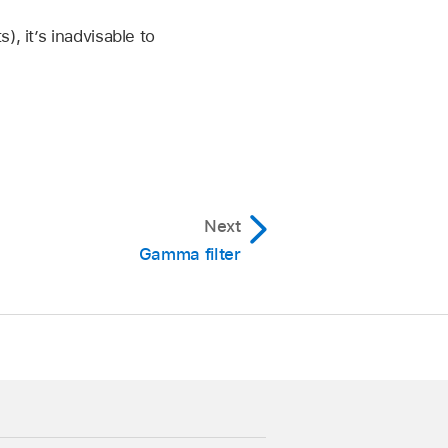
 pop-up menu and choose
, it’s inadvisable to
ess.
ct it.
 does not support 1D
Next
or colleague using email
Gamma filter
LUT section.
p menu. (In this case,
n.