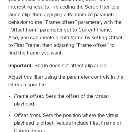
interesting results. Try adding the Scrub filter to a
video clip, then applying a Randomize parameter
behavior to the “Frame offset” parameter, with the
“Offset from” parameter set to Current Frame.
Also, you can create a hold frame by setting Offset
to First Frame, then adjusting “Frame offset” to
find the frame you want.
Important:
Scrub does not affect clip audio.
Adjust this filter using the parameter controls in the
Filters Inspector:
Frame offset:
Sets the offset of the virtual
playhead.
Offset from:
Sets the position where the virtual
playhead is offset. Values include First Frame or
Current Frame.