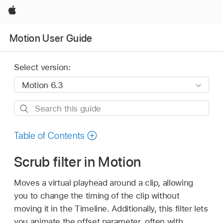
Apple
Motion User Guide
Select version:
Search
this
guide
Table of Contents
Scrub filter in Motion
Moves a virtual playhead around a clip, allowing
you to change the timing of the clip without
moving it in the Timeline. Additionally, this filter lets
you animate the offset parameter, often with