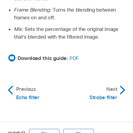
Frame Blending:
Turns the blending between
frames on and off.
Mix:
Sets the percentage of the original image
that’s blended with the filtered image.
Download this guide:
PDF
Previous
Next
Echo filter
Strobe filter
Helpful?