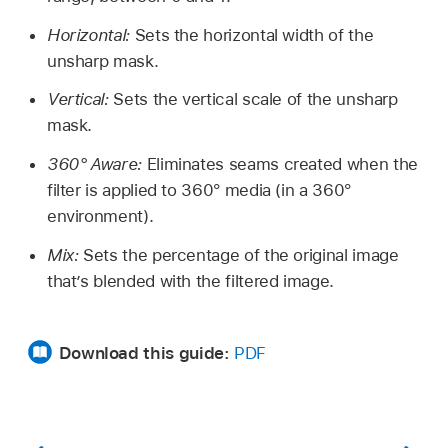
Horizontal:
Sets the horizontal width of the
unsharp mask.
Vertical:
Sets the vertical scale of the unsharp
mask.
360° Aware:
Eliminates seams created when the
filter is applied to 360° media (in a 360°
environment).
Mix:
Sets the percentage of the original image
that’s blended with the filtered image.
Download this guide:
PDF