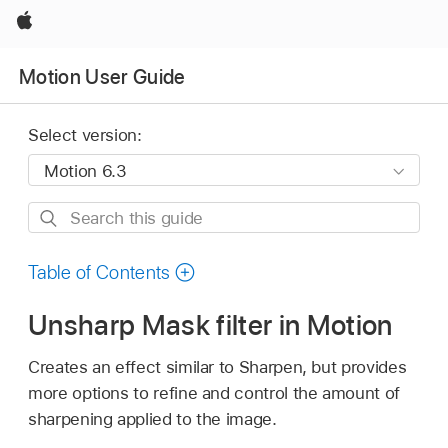
Apple
Motion User Guide
Select version:
Search
this
guide
Table of Contents
Unsharp Mask filter in Motion
Creates an effect similar to Sharpen, but provides
more options to refine and control the amount of
sharpening applied to the image.