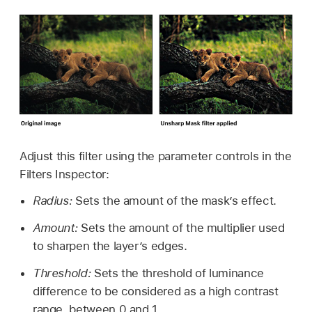
Adjust this filter using the parameter controls in the
Filters Inspector:
Radius:
Sets the amount of the mask’s effect.
Amount:
Sets the amount of the multiplier used
to sharpen the layer’s edges.
Threshold:
Sets the threshold of luminance
difference to be considered as a high contrast
range, between 0 and 1.