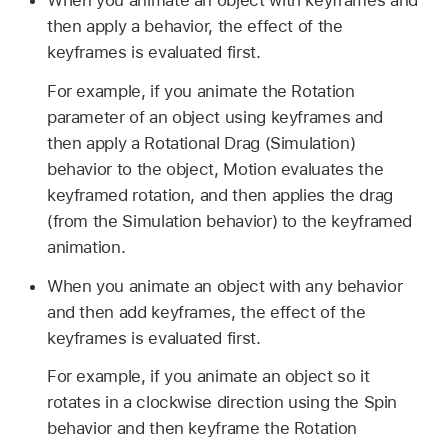
When you animate an object with keyframes and
then apply a behavior, the effect of the
keyframes is evaluated first.
For example, if you animate the Rotation
parameter of an object using keyframes and
then apply a Rotational Drag (Simulation)
behavior to the object, Motion evaluates the
keyframed rotation, and then applies the drag
(from the Simulation behavior) to the keyframed
animation.
When you animate an object with any behavior
and then add keyframes, the effect of the
keyframes is evaluated first.
For example, if you animate an object so it
rotates in a clockwise direction using the Spin
behavior and then keyframe the Rotation