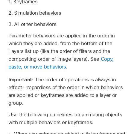
1. Keyframes
2. Simulation behaviors
3. All other behaviors
Parameter behaviors are applied in the order in
which they are added, from the bottom of the
Layers list up (like the order of filters and the
compositing order of image layers). See
Copy,
paste, or move behaviors
.
Important:
The order of operations is always in
effect—regardless of the order in which behaviors
are applied or keyframes are added to a layer or
group.
Use the following guidelines for animating objects
with multiple behaviors or keyframes: