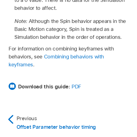
behavior to affect.
Note:
Although the Spin behavior appears in the
Basic Motion category, Spin is treated as a
Simulation behavior in the order of operations.
For information on combining keyframes with
behaviors, see
Combining behaviors with
keyframes
.
Download this guide:
PDF
Previous
Offset Parameter behavior timing