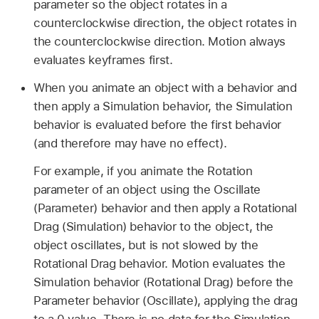
parameter so the object rotates in a
counterclockwise direction, the object rotates in
the counterclockwise direction. Motion always
evaluates keyframes first.
When you animate an object with a behavior and
then apply a Simulation behavior, the Simulation
behavior is evaluated before the first behavior
(and therefore may have no effect).
For example, if you animate the Rotation
parameter of an object using the Oscillate
(Parameter) behavior and then apply a Rotational
Drag (Simulation) behavior to the object, the
object oscillates, but is not slowed by the
Rotational Drag behavior. Motion evaluates the
Simulation behavior (Rotational Drag) before the
Parameter behavior (Oscillate), applying the drag
to a 0 value. There is no data for the Simulation