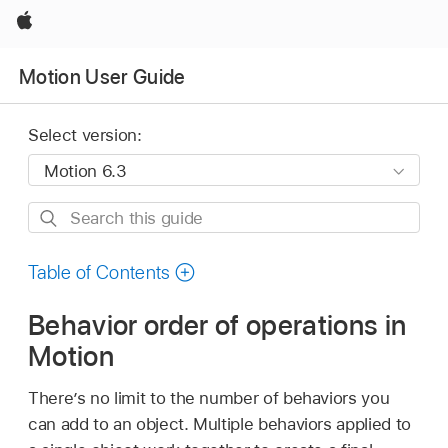
Apple
Motion User Guide
Select version:
Search
this
guide
Table of Contents
Behavior order of operations in
Motion
There’s no limit to the number of behaviors you
can add to an object. Multiple behaviors applied to