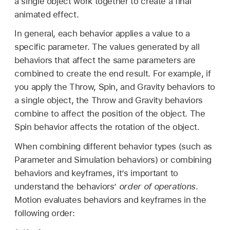
a single object work together to create a final
animated effect.
In general, each behavior applies a value to a
specific parameter. The values generated by all
behaviors that affect the same parameters are
combined to create the end result. For example, if
you apply the Throw, Spin, and Gravity behaviors to
a single object, the Throw and Gravity behaviors
combine to affect the position of the object. The
Spin behavior affects the rotation of the object.
When combining different behavior types (such as
Parameter and Simulation behaviors) or combining
behaviors and keyframes, it’s important to
understand the behaviors’
order of operations
.
Motion evaluates behaviors and keyframes in the
following order: