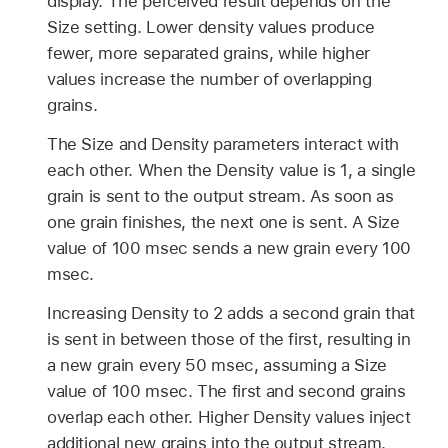
display. The perceived result depends on the
Size setting. Lower density values produce
fewer, more separated grains, while higher
values increase the number of overlapping
grains.
The Size and Density parameters interact with
each other. When the Density value is 1, a single
grain is sent to the output stream. As soon as
one grain finishes, the next one is sent. A Size
value of 100 msec sends a new grain every 100
msec.
Increasing Density to 2 adds a second grain that
is sent in between those of the first, resulting in
a new grain every 50 msec, assuming a Size
value of 100 msec. The first and second grains
overlap each other. Higher Density values inject
additional new grains into the output stream.