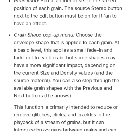
RPan knob:
Add a random offset to the stereo
position of each grain. The source Stereo button
next to the Edit button must be on for RPan to
have an effect.
Grain Shape pop-up menu:
Choose the
envelope shape that is applied to each grain. At
a basic level, this applies a small fade-in and
fade-out to each grain, but some shapes may
have a more significant impact, depending on
the current Size and Density values (and the
source material). You can also step through the
available grain shapes with the Previous and
Next buttons (the arrows).
This function is primarily intended to reduce or
remove glitches, clicks, and crackles in the
playback of a stream of grains, but it can
introduce buzzy gaps between grains and can