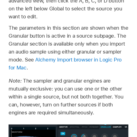
advanced view, then click the A, B, C, or D button
on the left below Global to select the source you
want to edit.
The parameters in this section are shown when the
Granular button is active in a source subpage. The
Granular section is available only when you import
an audio sample using either granular or sampler
mode. See
Alchemy Import browser in Logic Pro
for Mac
.
Note:
The sampler and granular engines are
mutually exclusive: you can use one or the other
within a single source, but not both together. You
can, however, turn on further sources if both
engines are required simultaneously.