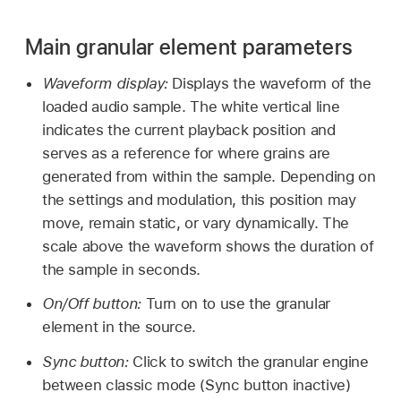
Main granular element parameters
Waveform display:
Displays the waveform of the
loaded audio sample. The white vertical line
indicates the current playback position and
serves as a reference for where grains are
generated from within the sample. Depending on
the settings and modulation, this position may
move, remain static, or vary dynamically. The
scale above the waveform shows the duration of
the sample in seconds.
On/Off button:
Turn on to use the granular
element in the source.
Sync button:
Click to switch the granular engine
between classic mode (Sync button inactive)