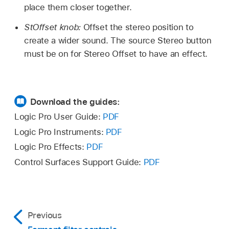
place them closer together.
StOffset knob:
Offset the stereo position to
create a wider sound. The source Stereo button
must be on for Stereo Offset to have an effect.
Download the guides:
Logic Pro User Guide:
PDF
Logic Pro Instruments:
PDF
Logic Pro Effects:
PDF
Control Surfaces Support Guide:
PDF
Previous