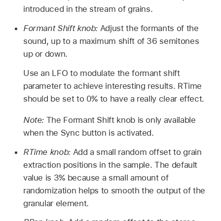
introduced in the stream of grains.
Formant Shift knob:
Adjust the formants of the
sound, up to a maximum shift of 36 semitones
up or down.
Use an LFO to modulate the formant shift
parameter to achieve interesting results. RTime
should be set to 0% to have a really clear effect.
Note:
The Formant Shift knob is only available
when the Sync button is activated.
RTime knob:
Add a small random offset to grain
extraction positions in the sample. The default
value is 3% because a small amount of
randomization helps to smooth the output of the
granular element.