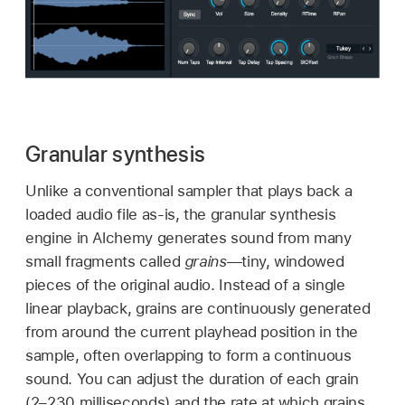
Granular synthesis
Unlike a conventional sampler that plays back a
loaded audio file as-is, the granular synthesis
engine in Alchemy generates sound from many
small fragments called
grains
—tiny, windowed
pieces of the original audio. Instead of a single
linear playback, grains are continuously generated
from around the current playhead position in the
sample, often overlapping to form a continuous
sound. You can adjust the duration of each grain
(2–230 milliseconds) and the rate at which grains