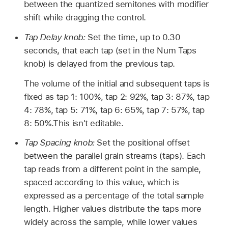
between the quantized semitones with modifier
shift while dragging the control.
Tap Delay knob:
Set the time, up to 0.30
seconds, that each tap (set in the Num Taps
knob) is delayed from the previous tap.
The volume of the initial and subsequent taps is
fixed as tap 1: 100%, tap 2: 92%, tap 3: 87%, tap
4: 78%, tap 5: 71%, tap 6: 65%, tap 7: 57%, tap
8: 50%.This isn't editable.
Tap Spacing knob:
Set the positional offset
between the parallel grain streams (taps). Each
tap reads from a different point in the sample,
spaced according to this value, which is
expressed as a percentage of the total sample
length. Higher values distribute the taps more
widely across the sample, while lower values