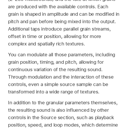
are produced with the available controls. Each
grain is shaped in amplitude and can be modified in
pitch and pan before being mixed into the output.
Additional taps introduce parallel grain streams,
offset in time or position, allowing for more
complex and spatially rich textures.
You can modulate all those parameters, including
grain position, timing, and pitch, allowing for
continuous variation of the resulting sound.
Through modulation and the interaction of these
controls, even a simple source sample can be
transformed into a wide range of textures.
In addition to the granular parameters themselves,
the resulting sound is also influenced by other
controls in the Source section, such as playback
position, speed, and loop modes, which determine