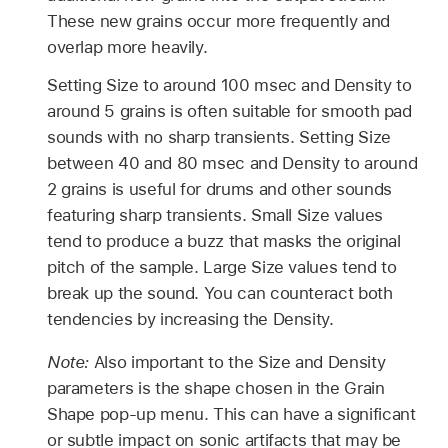
These new grains occur more frequently and
overlap more heavily.
Setting Size to around 100 msec and Density to
around 5 grains is often suitable for smooth pad
sounds with no sharp transients. Setting Size
between 40 and 80 msec and Density to around
2 grains is useful for drums and other sounds
featuring sharp transients. Small Size values
tend to produce a buzz that masks the original
pitch of the sample. Large Size values tend to
break up the sound. You can counteract both
tendencies by increasing the Density.
Note:
Also important to the Size and Density
parameters is the shape chosen in the Grain
Shape pop-up menu. This can have a significant
or subtle impact on sonic artifacts that may be