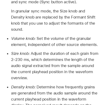
and sync mode (Sync button active).
In granular sync mode, the Size knob and
Density knob are replaced by the Formant Shift
knob that you use to adjust the formants of the
sound.
Volume knob:
Set the volume of the granular
element, independent of other source elements.
Size knob:
Adjust the duration of each grain from
2–230 ms, which determines the length of the
audio signal extracted from the sample around
the current playhead position in the waveform
overview.
Density knob:
Determine how frequently grains
are generated from the audio sample around the
current playhead position in the waveform