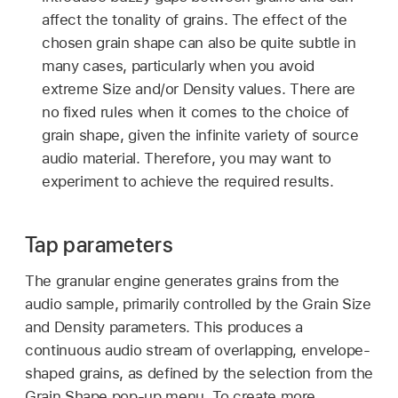
affect the tonality of grains. The effect of the
chosen grain shape can also be quite subtle in
many cases, particularly when you avoid
extreme Size and/or Density values. There are
no fixed rules when it comes to the choice of
grain shape, given the infinite variety of source
audio material. Therefore, you may want to
experiment to achieve the required results.
Tap parameters
The granular engine generates grains from the
audio sample, primarily controlled by the Grain Size
and Density parameters. This produces a
continuous audio stream of overlapping, envelope-
shaped grains, as defined by the selection from the
Grain Shape pop-up menu. To create more