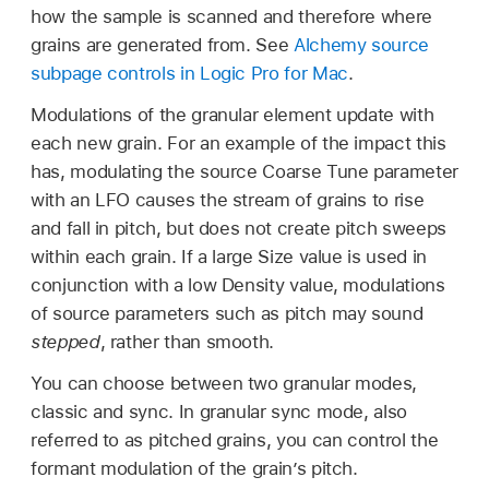
how the sample is scanned and therefore where
grains are generated from. See
Alchemy source
subpage controls in Logic Pro for Mac
.
Modulations of the granular element update with
each new grain. For an example of the impact this
has, modulating the source Coarse Tune parameter
with an LFO causes the stream of grains to rise
and fall in pitch, but does not create pitch sweeps
within each grain. If a large Size value is used in
conjunction with a low Density value, modulations
of source parameters such as pitch may sound
stepped
, rather than smooth.
You can choose between two granular modes,
classic and sync. In granular sync mode, also
referred to as pitched grains, you can control the
formant modulation of the grain’s pitch.