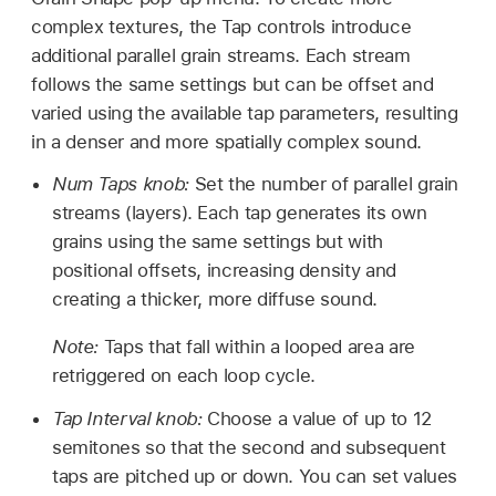
complex textures, the Tap controls introduce
additional parallel grain streams. Each stream
follows the same settings but can be offset and
varied using the available tap parameters, resulting
in a denser and more spatially complex sound.
Num Taps knob:
Set the number of parallel grain
streams (layers). Each tap generates its own
grains using the same settings but with
positional offsets, increasing density and
creating a thicker, more diffuse sound.
Note:
Taps that fall within a looped area are
retriggered on each loop cycle.
Tap Interval knob:
Choose a value of up to 12
semitones so that the second and subsequent
taps are pitched up or down. You can set values