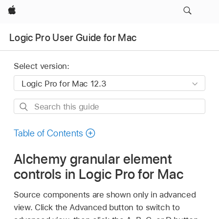
Apple
Logic Pro User Guide for Mac
Select version:
Search
this
guide
Table of Contents
Alchemy granular element
controls in Logic Pro for Mac
Source components are shown only in advanced
view. Click the Advanced button to switch to