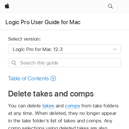
Apple
Logic Pro User Guide for Mac
Select version:
Search
this
guide
Table of Contents
Delete takes and comps
You can delete
takes
and
comps
from take folders
at any time. When deleted, they no longer appear
in the take folder’s list of takes and comps. Any
comp selections using deleted takes are also