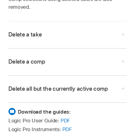
removed.
Delete a take
In the Logic Pro
Tracks area
, choose the take
you want to delete from the Take Folder pop-
Delete a comp
up menu in the upper-left corner of the take
folder.
In the Logic Pro
Tracks area
, choose the comp
you want to delete from the Take Folder pop-
Delete all but the currently active comp
up menu in the upper-left corner of the take
folder.
In the Logic Pro
Tracks area
, choose the comp
you want to keep from the Take Folder pop-up
Download the guides:
menu in the upper-left corner of the take
Logic Pro User Guide:
PDF
folder.
Logic Pro Instruments:
PDF