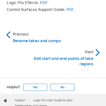
Logic Pro Effects:
PDF
Control Surfaces Support Guide:
PDF
Previous
Rename takes and comps
Next
Edit start and end points of take
regions
Delete the take by doing one of the following:
Helpful?
Yes
No
Choose Delete Take from the Take Folder
Apple
pop-up menu.
Footer

Choose Delete Comp from the Take Folder
Support
Logic Pro User Guide for Mac
Apple
Delete takes and comps