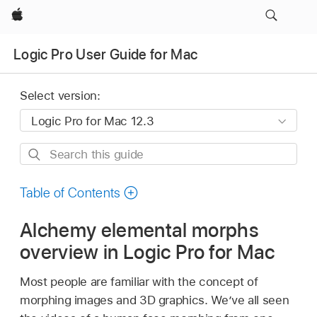
Apple
Logic Pro User Guide for Mac
Select version:
Search
this
guide
Table of Contents
Alchemy elemental morphs
overview in Logic Pro for Mac
Most people are familiar with the concept of
morphing images and 3D graphics. We’ve all seen