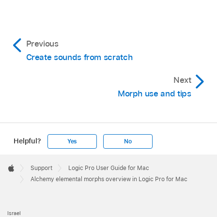
Previous
Create sounds from scratch
Next
Morph use and tips
Helpful?
Yes
No
Apple
Footer

Support
Logic Pro User Guide for Mac
Apple
Alchemy elemental morphs overview in Logic Pro for Mac
Israel