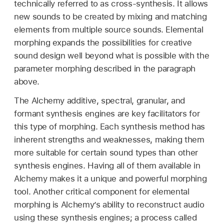
technically referred to as cross-synthesis. It allows
new sounds to be created by mixing and matching
elements from multiple source sounds. Elemental
morphing expands the possibilities for creative
sound design well beyond what is possible with the
parameter morphing described in the paragraph
above.
The Alchemy additive, spectral, granular, and
formant synthesis engines are key facilitators for
this type of morphing. Each synthesis method has
inherent strengths and weaknesses, making them
more suitable for certain sound types than other
synthesis engines. Having all of them available in
Alchemy makes it a unique and powerful morphing
tool. Another critical component for elemental
morphing is Alchemy’s ability to reconstruct audio
using these synthesis engines; a process called