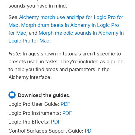
sounds you have in mind.
See
Alchemy morph use and tips for Logic Pro for
Mac
,
Morph drum beats in Alchemy in Logic Pro
for Mac
, and
Morph melodic sounds in Alchemy in
Logic Pro for Mac
.
Note:
Images shown in tutorials aren't specific to
presets used in tasks. They're included as a guide
to help you find areas and parameters in the
Alchemy interface.
Download the guides:
Logic Pro User Guide:
PDF
Logic Pro Instruments:
PDF
Logic Pro Effects:
PDF
Control Surfaces Support Guide:
PDF