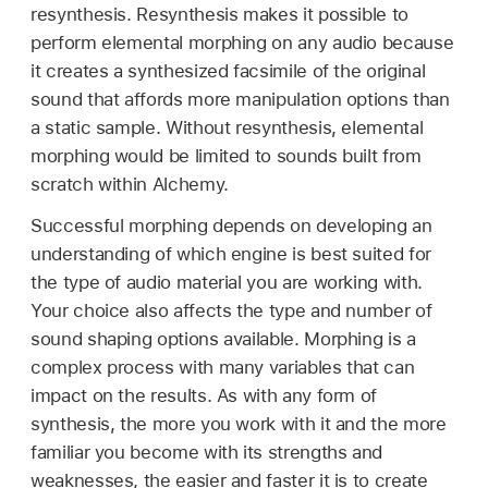
resynthesis. Resynthesis makes it possible to
perform elemental morphing on any audio because
it creates a synthesized facsimile of the original
sound that affords more manipulation options than
a static sample. Without resynthesis, elemental
morphing would be limited to sounds built from
scratch within Alchemy.
Successful morphing depends on developing an
understanding of which engine is best suited for
the type of audio material you are working with.
Your choice also affects the type and number of
sound shaping options available. Morphing is a
complex process with many variables that can
impact on the results. As with any form of
synthesis, the more you work with it and the more
familiar you become with its strengths and
weaknesses, the easier and faster it is to create