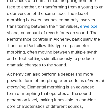
the videos of a human face morphing from one
face to another, or transforming from a young to an
older version of the same face. The idea of
morphing between sounds commonly involves
transitioning between the filter values,
envelope
shape, or amount of reverb for each sound. The
Performance controls in Alchemy, particularly the
Transform Pad, allow this type of parameter
morphing, often moving between multiple synth
and effect settings simultaneously to produce
dramatic changes to the sound.
Alchemy can also perform a deeper and more
powerful form of morphing referred to as
elemental
morphing
. Elemental morphing is an advanced
form of morphing that operates at the sound
generation level, making it possible to combine
core characteristics of different sounds,