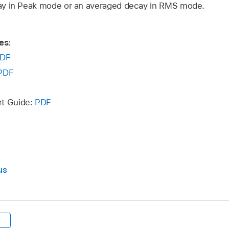
ay in Peak mode or an averaged decay in RMS mode.
es:
DF
PDF
rt Guide:
PDF
us