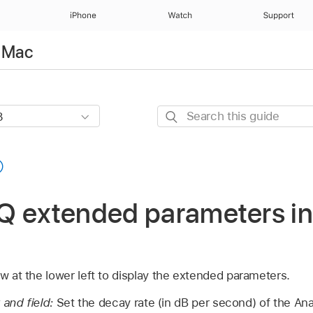
iPhone
Watch
Support
r Mac
Search
this
guide
Q extended parameters in
ow at the lower left to display the extended parameters.
 and field:
Set the decay rate (in dB per second) of the An