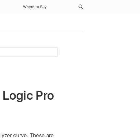
Where to Buy
 Logic Pro
alyzer curve. These are