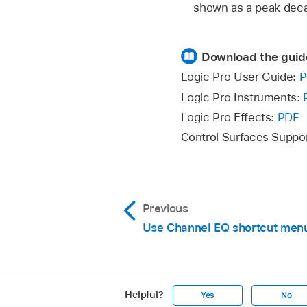
shown as a peak dec
Download the guid
Logic Pro User Guide:
P
Logic Pro Instruments:
Logic Pro Effects:
PDF
Control Surfaces Suppo
Previous
Use Channel EQ shortcut men
Helpful?
Yes
No