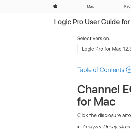
Apple
Mac
iPad
Logic Pro User Guide fo
Select version:
Table of Contents
Channel E
for Mac
Click the disclosure arr
Analyzer Decay slider