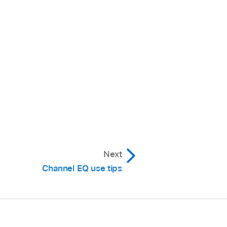
Next
Channel EQ use tips